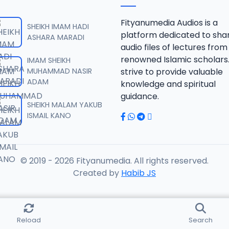
SAHIHUL BUHARI.mp3
Fityanumedia Audios is a
SHEIKH IMAM HADI
platform dedicated to sha
ASHARA MARADI
audio files of lectures from
SAHIHUL BUHARI.mp3
renowned Islamic scholars
IMAM SHEIKH
MUHAMMAD NASIR
strive to provide valuable
ADAM
knowledge and spiritual
SAHIHUL BUHARI.mp3
guidance.
SHEIKH MALAM YAKUB
ISMAIL KANO
SAHIHUL BUHARI.mp3
© 2019 - 2026 Fityanumedia. All rights reserved.
AHIHUL BUHARI.mp3
Created by
Habib JS
AHIHUL BUHARI.mp3
Reload
Search