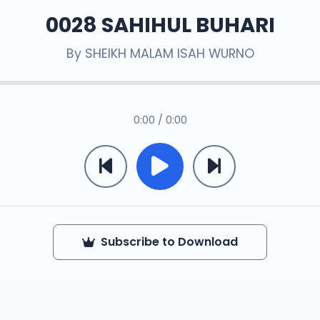
0028 SAHIHUL BUHARI
By
SHEIKH MALAM ISAH WURNO
0:00 / 0:00
Subscribe to Download