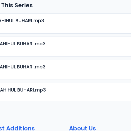
 This Series
AHIHUL BUHARI.mp3
SAHIHUL BUHARI.mp3
SAHIHUL BUHARI.mp3
SAHIHUL BUHARI.mp3
SAHIHUL BUHARI.mp3
st Additions
About Us