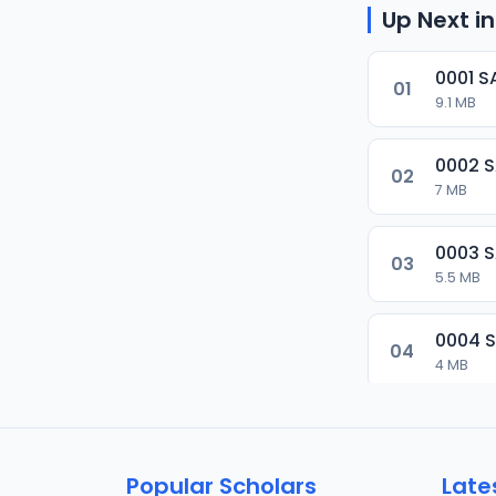
Up Next in
0001 S
01
9.1 MB
0002 
02
7 MB
0003 
03
5.5 MB
0004 
04
4 MB
0005 
05
5.5 MB
Popular Scholars
Late