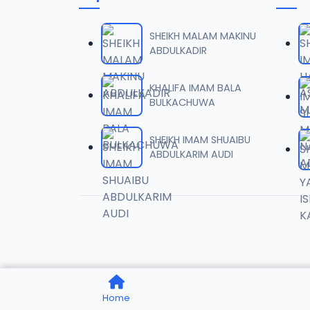
0006 
06
6.8 MB
SHEIKH MALAM MAKINU
ABDULKADIR
0007 
07
4.1 MB
KHALIFA IMAM BALA
BULKACHUWA
0008 
08
9.2 MB
SHEIKH IMAM SHUAIBU
ABDULKARIM AUDI
0009 
09
7.8 MB
0010 S
10
7.6 MB
0011 S
11
Home
2.6 MB