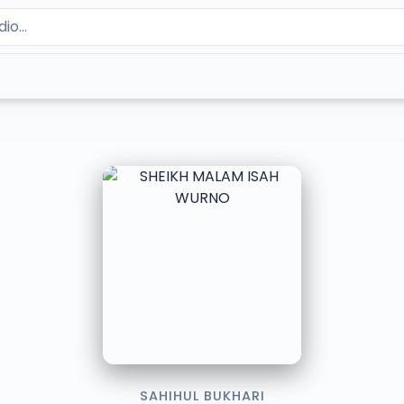
SAHIHUL BUKHARI