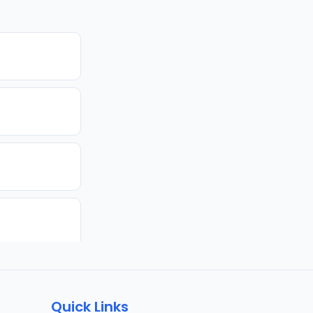
Quick Links