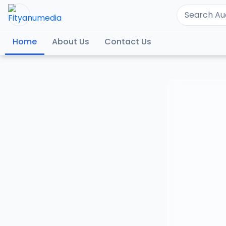
Home
About Us
Contact Us