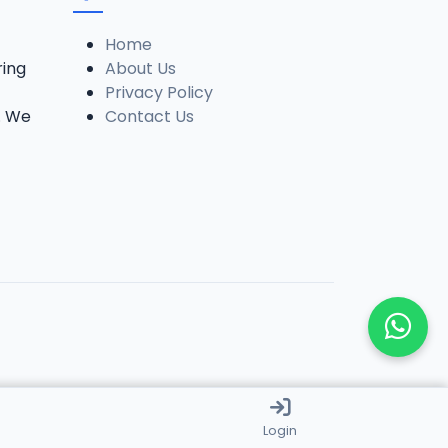
Home
ring
About Us
Privacy Policy
. We
Contact Us
Login