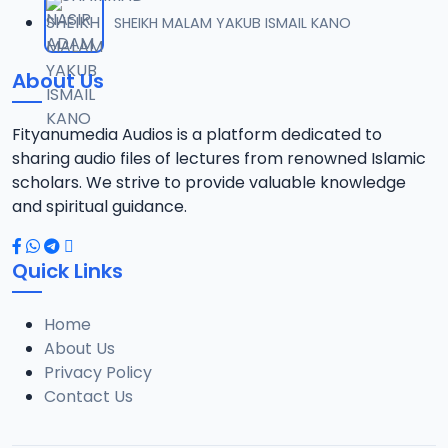
012 TFSR 2016 SHK MNSR MKRNTA.mp3
SHEIKH MALAM YAKUB ISMAIL KANO
12
5.8 MB
About Us
013 TFSR 2016 SHK MNSR MKRNTA.mp3
13
6.6 MB
Fityanumedia Audios is a platform dedicated to
sharing audio files of lectures from renowned Islamic
014 TFSR 2016 SHK MNSR MKRNTA.mp3
scholars. We strive to provide valuable knowledge
14
6.3 MB
and spiritual guidance.
015 TFSR 2016 SHK MNSR MKRNTA.mp3
15
Quick Links
6.3 MB
Home
016 TFSR 2016 SHK MNSR MKRNTA.mp3
16
About Us
6.5 MB
Privacy Policy
Contact Us
017 TFSR 2016 SHK MNSR MKRNTA.mp3
17
6.5 MB