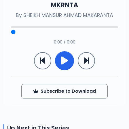
MKRNTA
By
SHEIKH MANSUR AHMAD MAKARANTA
0:00 / 0:00
Subscribe to Download
Up Next in This Series