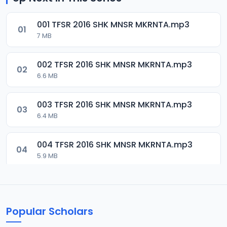
001 TFSR 2016 SHK MNSR MKRNTA.mp3
01
7 MB
002 TFSR 2016 SHK MNSR MKRNTA.mp3
02
6.6 MB
003 TFSR 2016 SHK MNSR MKRNTA.mp3
03
6.4 MB
004 TFSR 2016 SHK MNSR MKRNTA.mp3
04
5.9 MB
005 TFSR 2016 SHK MNSR MKRNTA.mp3
05
10.1 MB
Popular Scholars
006 TFSR 2016 SHK MNSR MKRNTA.mp3