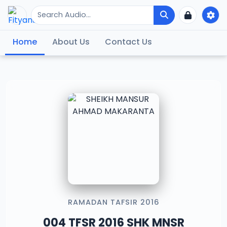
Home
About Us
Contact Us
RAMADAN TAFSIR 2016
004 TFSR 2016 SHK MNSR