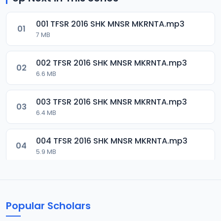
001 TFSR 2016 SHK MNSR MKRNTA.mp3
01
7 MB
002 TFSR 2016 SHK MNSR MKRNTA.mp3
02
6.6 MB
003 TFSR 2016 SHK MNSR MKRNTA.mp3
03
6.4 MB
004 TFSR 2016 SHK MNSR MKRNTA.mp3
04
5.9 MB
005 TFSR 2016 SHK MNSR MKRNTA.mp3
05
10.1 MB
Popular Scholars
006 TFSR 2016 SHK MNSR MKRNTA.mp3