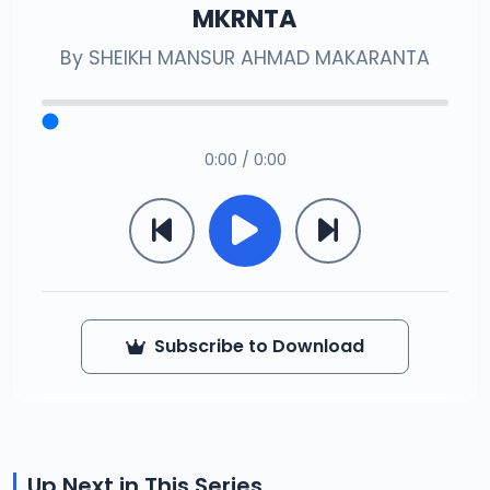
MKRNTA
By
SHEIKH MANSUR AHMAD MAKARANTA
0:00 / 0:00
Subscribe to Download
Up Next in This Series