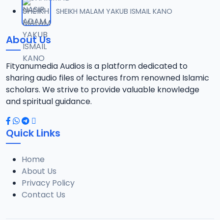
012 TFSR 2016 SHK MNSR MKRNTA.mp3
SHEIKH MALAM YAKUB ISMAIL KANO
12
5.8 MB
About Us
013 TFSR 2016 SHK MNSR MKRNTA.mp3
13
6.6 MB
Fityanumedia Audios is a platform dedicated to
sharing audio files of lectures from renowned Islamic
014 TFSR 2016 SHK MNSR MKRNTA.mp3
scholars. We strive to provide valuable knowledge
14
6.3 MB
and spiritual guidance.
015 TFSR 2016 SHK MNSR MKRNTA.mp3
15
Quick Links
6.3 MB
Home
016 TFSR 2016 SHK MNSR MKRNTA.mp3
16
About Us
6.5 MB
Privacy Policy
Contact Us
017 TFSR 2016 SHK MNSR MKRNTA.mp3
17
6.5 MB