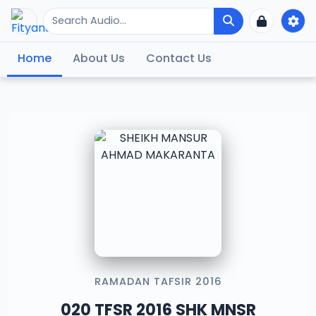
Home
About Us
Contact Us
RAMADAN TAFSIR 2016
020 TFSR 2016 SHK MNSR