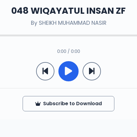
048 WIQAYATUL INSAN ZF
By
SHEIKH MUHAMMAD NASIR
0:00 / 0:00
Subscribe to Download