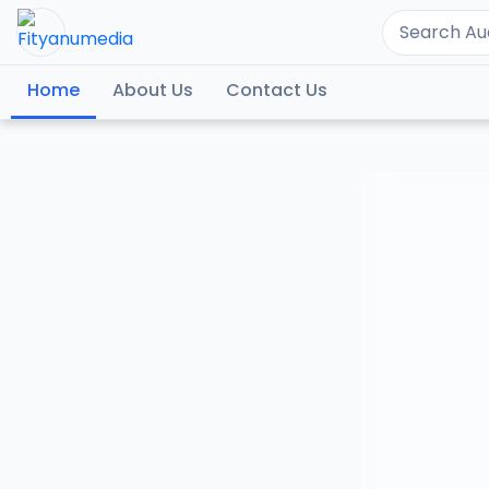
Home
About Us
Contact Us