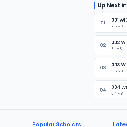
Up Next in
001 WI
01
9.5 MB
002 W
02
8.1 MB
003 W
03
9.6 MB
004 W
04
6.4 MB
005 W
05
6.6 MB
Popular Scholars
Late