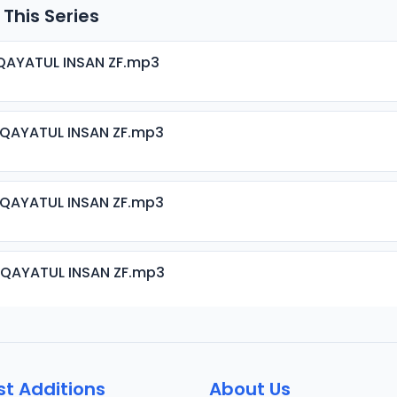
 This Series
QAYATUL INSAN ZF.mp3
IQAYATUL INSAN ZF.mp3
IQAYATUL INSAN ZF.mp3
IQAYATUL INSAN ZF.mp3
IQAYATUL INSAN ZF.mp3
st Additions
About Us