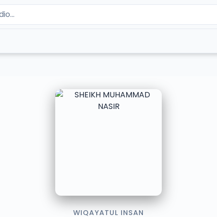
WIQAYATUL INSAN