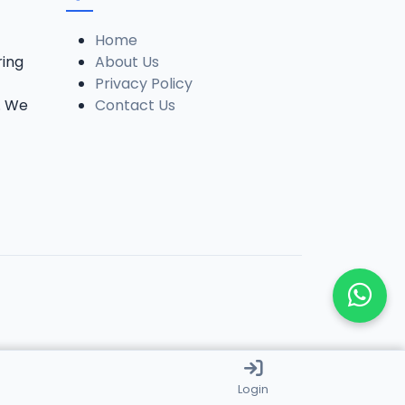
Home
ring
About Us
Privacy Policy
. We
Contact Us
Login