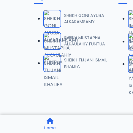
006 W
06
6.2 MB
SHEIKH GONI AYUBA
ALKARAMSAMY
007 W
07
6.1 MB
SHEIKH MUSTAPHA
ALKAULAHIY FUNTUA
008 W
08
5.8 MB
SHEIKH TIJJANI ISMAIL
KHALIFA
009 W
09
5.4 MB
010 WI
10
5.5 MB
011 WI
11
Home
6.5 MB