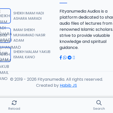
IQAYATUL INSAN ZF.mp3
Fityanumedia Audios is a
SHEIKH IMAM HADI
platform dedicated to sha
ASHARA MARADI
audio files of lectures from
IQAYATUL INSAN ZF.mp3
renowned Islamic scholars
IMAM SHEIKH
MUHAMMAD NASIR
strive to provide valuable
ADAM
knowledge and spiritual
IQAYATUL INSAN ZF.mp3
guidance.
SHEIKH MALAM YAKUB
ISMAIL KANO
IQAYATUL INSAN ZF.mp3
© 2019 - 2026 Fityanumedia. All rights reserved.
QAYATUL INSAN ZF.mp3
Created by
Habib JS
QAYATUL INSAN ZF.mp3
Reload
Search