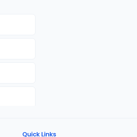
Quick Links