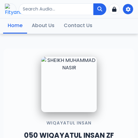
Home
About Us
Contact Us
WIQAYATUL INSAN
050 WIQAYATUL INSAN ZF