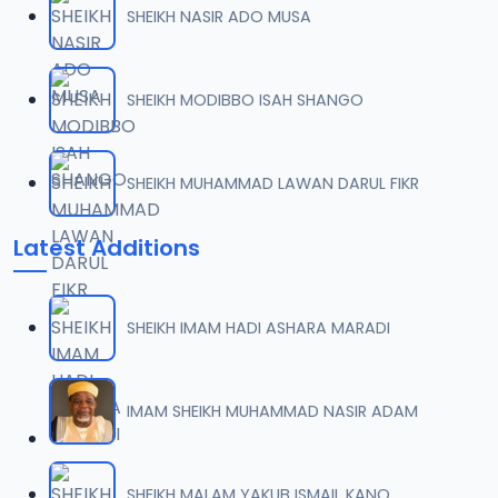
SHEIKH NASIR ADO MUSA
007 WIQAYATUL INSAN ZF.mp3
07
6.1 MB
SHEIKH MODIBBO ISAH SHANGO
008 WIQAYATUL INSAN ZF.mp3
08
5.8 MB
SHEIKH MUHAMMAD LAWAN DARUL FIKR
009 WIQAYATUL INSAN ZF.mp3
09
Latest Additions
5.4 MB
010 WIQAYATUL INSAN ZF.mp3
10
SHEIKH IMAM HADI ASHARA MARADI
5.5 MB
011 WIQAYATUL INSAN ZF.mp3
IMAM SHEIKH MUHAMMAD NASIR ADAM
11
6.5 MB
012 WIQAYATUL INSAN ZF.mp3
SHEIKH MALAM YAKUB ISMAIL KANO