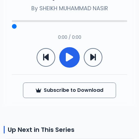
By
SHEIKH MUHAMMAD NASIR
0:00 / 0:00
Subscribe to Download
Up Next in This Series