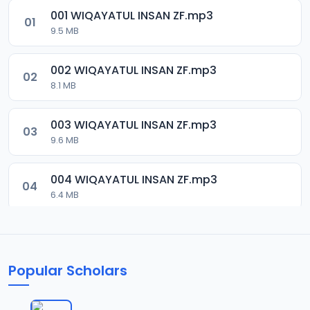
001 WIQAYATUL INSAN ZF.mp3
01
9.5 MB
002 WIQAYATUL INSAN ZF.mp3
02
8.1 MB
003 WIQAYATUL INSAN ZF.mp3
03
9.6 MB
004 WIQAYATUL INSAN ZF.mp3
04
6.4 MB
005 WIQAYATUL INSAN ZF.mp3
05
6.6 MB
Popular Scholars
006 WIQAYATUL INSAN ZF.mp3
06
6.2 MB