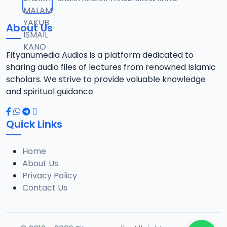
12
5.8 MB
About Us
013 WIQAYATUL INSAN ZF.mp3
13
6.3 MB
Fityanumedia Audios is a platform dedicated to
sharing audio files of lectures from renowned Islamic
014 WIQAYATUL INSAN ZF.mp3
scholars. We strive to provide valuable knowledge
14
9.5 MB
and spiritual guidance.
015 WIQAYATUL INSAN ZF.mp3
15
Quick Links
9.1 MB
Home
017 WIQAYATUL INSAN ZF.mp3
16
About Us
4.4 MB
Privacy Policy
Contact Us
018 WIQAYATUL INSAN ZF.mp3
17
5 MB