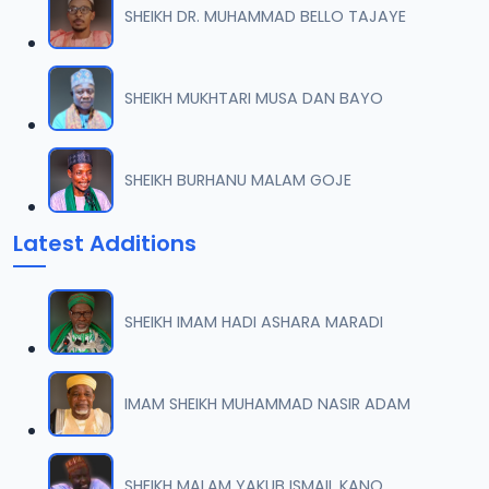
SHEIKH DR. MUHAMMAD BELLO TAJAYE
SHEIKH MUKHTARI MUSA DAN BAYO
SHEIKH BURHANU MALAM GOJE
Latest Additions
SHEIKH IMAM HADI ASHARA MARADI
IMAM SHEIKH MUHAMMAD NASIR ADAM
SHEIKH MALAM YAKUB ISMAIL KANO