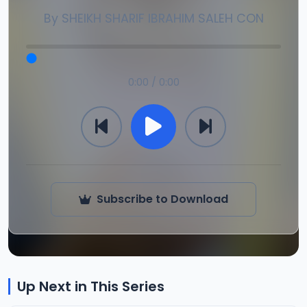
By
SHEIKH SHARIF IBRAHIM SALEH CON
0:00 / 0:00
Subscribe to Download
Up Next in This Series