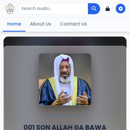
Home
About Us
Contact Us
SON ALLAH GA BAWA
001 SON ALLAH GA BAWA