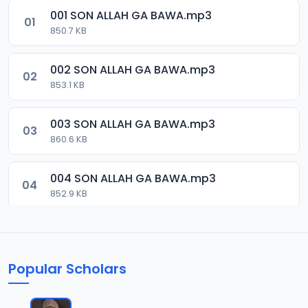
001 SON ALLAH GA BAWA.mp3
01
850.7 KB
002 SON ALLAH GA BAWA.mp3
02
853.1 KB
003 SON ALLAH GA BAWA.mp3
03
860.6 KB
004 SON ALLAH GA BAWA.mp3
04
852.9 KB
005 SON ALLAH GA BAWA.mp3
05
246.8 KB
Popular Scholars