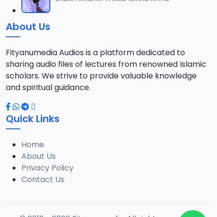
About Us
Fityanumedia Audios is a platform dedicated to
sharing audio files of lectures from renowned Islamic
scholars. We strive to provide valuable knowledge
and spiritual guidance.
Quick Links
Home
About Us
Privacy Policy
Contact Us