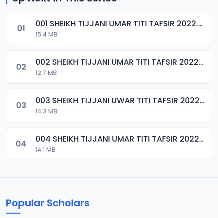
001 SHEIKH TIJJANI UMAR TITI TAFSIR 2022.mp3
01
15.4 MB
002 SHEIKH TIJJANI UMAR TITI TAFSIR 2022.mp3
02
12.7 MB
003 SHEIKH TIJJANI UWAR TITI TAFSIR 2022.mp3
03
14.3 MB
004 SHEIKH TIJJANI UMAR TITI TAFSIR 2022.mp3
04
14.1 MB
005 SHEIKH TIJJANI UMAR TITI TAFSIR 2022.mp3
05
14.9 MB
Popular Scholars
006 SHEIKH TIJJANI UMAR TITI TAFSIR 2022.mp3