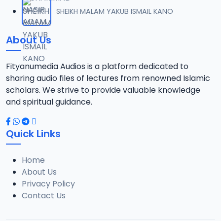
012 SHEIKH TIJJANI UMAR TITI TAFSIR 2022.mp3
SHEIKH MALAM YAKUB ISMAIL KANO
12
14.4 MB
About Us
013 SHEIKH TIJJANI UMAR TITI TAFSIR 2022.mp3
13
14 MB
Fityanumedia Audios is a platform dedicated to
sharing audio files of lectures from renowned Islamic
014 SHEIKH TIJJANI UMAR TITI TAFSIR 2022.mp3
scholars. We strive to provide valuable knowledge
14
14.3 MB
and spiritual guidance.
015 SHEIKH TIJJANI UMAR TITI TAFSIR 2022.mp3
15
Quick Links
14.3 MB
Home
016 SHEIK TIJJANI UMAR TITI TAFSIR 2022.mp3
16
About Us
14.5 MB
Privacy Policy
Contact Us
017 SHEIKH TIJJANI UMAR TITI TAFSIR 2022.mp3
17
14.4 MB