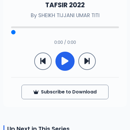
TAFSIR 2022
By
SHEIKH TIJJANI UMAR TITI
0:00 / 0:00
Subscribe to Download
Up Next in This Series