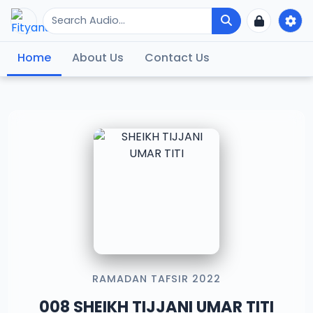
Home
About Us
Contact Us
RAMADAN TAFSIR 2022
008 SHEIKH TIJJANI UMAR TITI