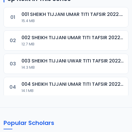
001 SHEIKH TIJJANI UMAR TITI TAFSIR 2022.mp3
01
15.4 MB
002 SHEIKH TIJJANI UMAR TITI TAFSIR 2022.mp3
02
12.7 MB
003 SHEIKH TIJJANI UWAR TITI TAFSIR 2022.mp3
03
14.3 MB
004 SHEIKH TIJJANI UMAR TITI TAFSIR 2022.mp3
04
14.1 MB
005 SHEIKH TIJJANI UMAR TITI TAFSIR 2022.mp3
05
14.9 MB
Popular Scholars
006 SHEIKH TIJJANI UMAR TITI TAFSIR 2022.mp3