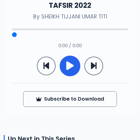
TAFSIR 2022
By
SHEIKH TIJJANI UMAR TITI
0:00 / 0:00
Subscribe to Download
Up Next in This Series