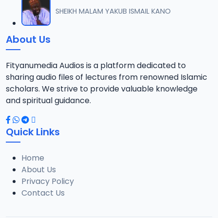
012 SHEIKH TIJJANI UMAR TITI TAFSIR 2022.mp3
SHEIKH MALAM YAKUB ISMAIL KANO
12
14.4 MB
About Us
013 SHEIKH TIJJANI UMAR TITI TAFSIR 2022.mp3
13
14 MB
Fityanumedia Audios is a platform dedicated to
sharing audio files of lectures from renowned Islamic
014 SHEIKH TIJJANI UMAR TITI TAFSIR 2022.mp3
scholars. We strive to provide valuable knowledge
14
14.3 MB
and spiritual guidance.
015 SHEIKH TIJJANI UMAR TITI TAFSIR 2022.mp3
15
Quick Links
14.3 MB
Home
016 SHEIK TIJJANI UMAR TITI TAFSIR 2022.mp3
16
About Us
14.5 MB
Privacy Policy
Contact Us
017 SHEIKH TIJJANI UMAR TITI TAFSIR 2022.mp3
17
14.4 MB