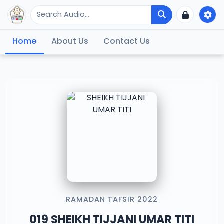
Home
About Us
Contact Us
RAMADAN TAFSIR 2022
019 SHEIKH TIJJANI UMAR TITI