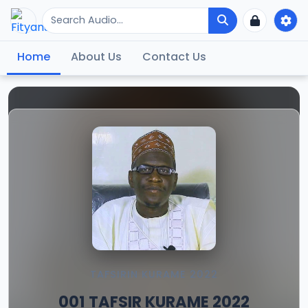
Home
About Us
Contact Us
TAFSIRIN KURAME 2022
001 TAFSIR KURAME 2022