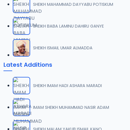
SHEIKH MAHAMMAD DAYYABU POTISKUM
SHEIKH BABA LAMINU DAHIRU GANYE
SHEIKH ISMAIL UMAR ALMADDA
Latest Additions
SHEIKH IMAM HADI ASHARA MARADI
IMAM SHEIKH MUHAMMAD NASIR ADAM
SHEIKH MALAM YAKUB ISMAIL KANO