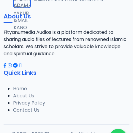
About Us
Fityanumedia Audios is a platform dedicated to
sharing audio files of lectures from renowned Islamic
scholars. We strive to provide valuable knowledge
and spiritual guidance.
Quick Links
Home
About Us
Privacy Policy
Contact Us