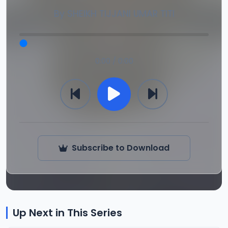
By
SHEIKH TIJJANI UMAR TITI
0:00 / 0:00
Subscribe to Download
Up Next in This Series