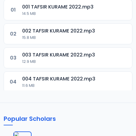
001 TAFSIR KURAME 2022.mp3
01
14.5 MB
002 TAFSIR KURAME 2022.mp3
02
15.8 MB
003 TAFSIR KURAME 2022.mp3
03
12.9 MB
004 TAFSIR KURAME 2022.mp3
04
11.6 MB
Popular Scholars