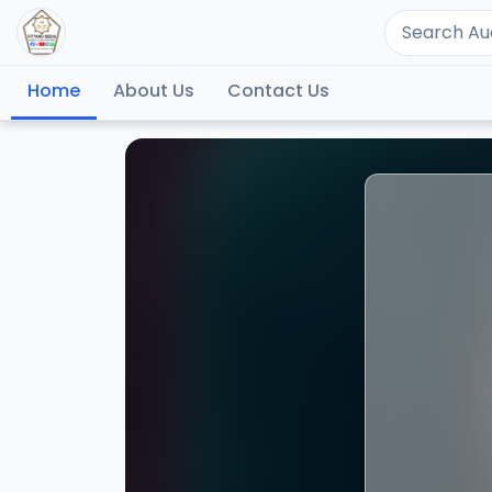
Home
About Us
Contact Us