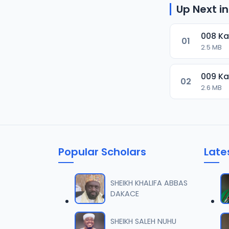
Up Next in
008 K
01
2.5 MB
009 K
02
2.6 MB
Popular Scholars
Late
SHEIKH KHALIFA ABBAS
DAKACE
SHEIKH SALEH NUHU