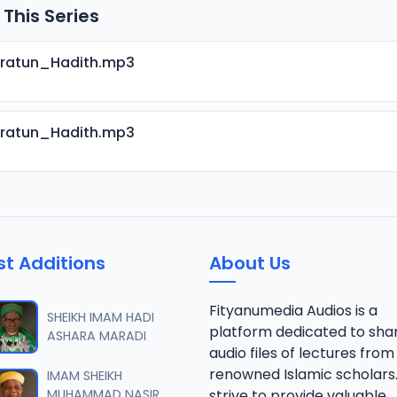
 This Series
aratun_Hadith.mp3
aratun_Hadith.mp3
st Additions
About Us
Fityanumedia Audios is a
SHEIKH IMAM HADI
platform dedicated to sha
ASHARA MARADI
audio files of lectures from
renowned Islamic scholars
IMAM SHEIKH
MUHAMMAD NASIR
strive to provide valuable