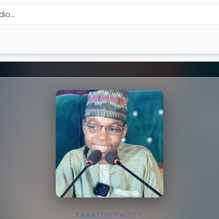
KARATUN HADITH