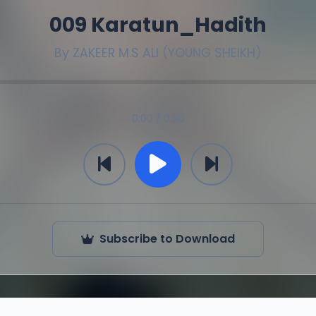
009 Karatun_Hadith
By
ZAKEER M.S ALI (YOUNG SHEIKH)
0:00 / 0:00
Subscribe to Download