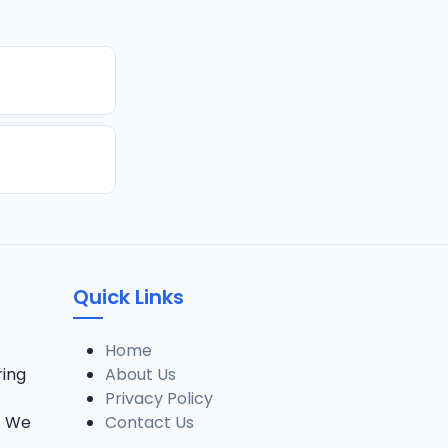
Quick Links
Home
ring
About Us
Privacy Policy
. We
Contact Us