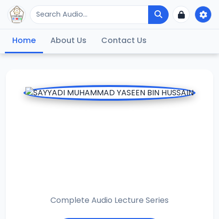
Home
About Us
Contact Us
SAYYADI
MUHAMMAD
YASEEN BIN
HUSSAIN
Complete Audio Lecture Series