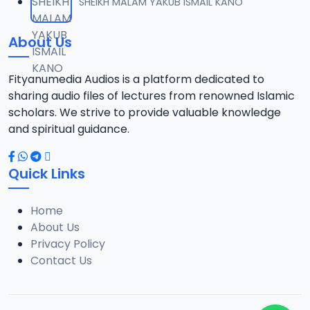
SHEIKH MALAM YAKUB ISMAIL KANO
About Us
Fityanumedia Audios is a platform dedicated to
sharing audio files of lectures from renowned Islamic
scholars. We strive to provide valuable knowledge
and spiritual guidance.
Quick Links
Home
About Us
Privacy Policy
Contact Us