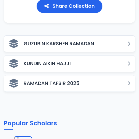
Share Collection
GUZURIN KARSHEN RAMADAN
KUNDIN AIKIN HAJJI
RAMADAN TAFSIR 2025
Popular Scholars