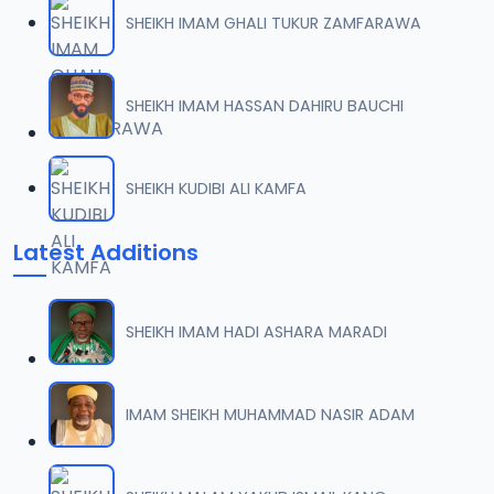
SHEIKH IMAM GHALI TUKUR ZAMFARAWA
SHEIKH IMAM HASSAN DAHIRU BAUCHI
SHEIKH KUDIBI ALI KAMFA
Latest Additions
SHEIKH IMAM HADI ASHARA MARADI
IMAM SHEIKH MUHAMMAD NASIR ADAM