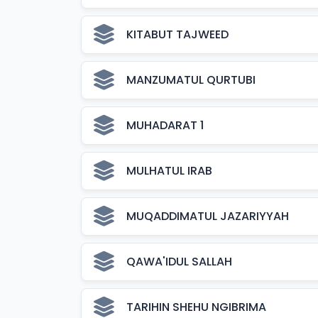
KITABUT TAJWEED
MANZUMATUL QURTUBI
MUHADARAT 1
MULHATUL IRAB
MUQADDIMATUL JAZARIYYAH
QAWA'IDUL SALLAH
TARIHIN SHEHU NGIBRIMA