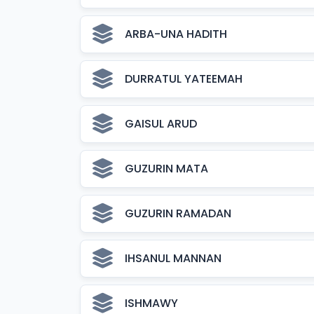
ARBA-UNA HADITH
DURRATUL YATEEMAH
GAISUL ARUD
GUZURIN MATA
GUZURIN RAMADAN
IHSANUL MANNAN
ISHMAWY