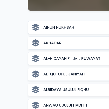
AINUN NUKHBAH
AKHADARI
AL-HIDAYAH FI ILMIL RUWAYAT
AL-QUTUFUL JANIYAH
ALBIDAYA USULUL FIQHU
ANWAU USULUl HADITH