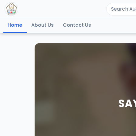
Home
About Us
Contact Us
SA