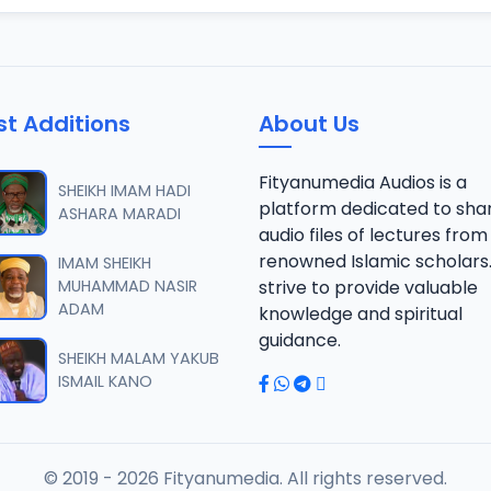
st Additions
About Us
Fityanumedia Audios is a
SHEIKH IMAM HADI
platform dedicated to sha
ASHARA MARADI
audio files of lectures from
renowned Islamic scholars
IMAM SHEIKH
MUHAMMAD NASIR
strive to provide valuable
ADAM
knowledge and spiritual
guidance.
SHEIKH MALAM YAKUB
ISMAIL KANO
© 2019 - 2026 Fityanumedia. All rights reserved.