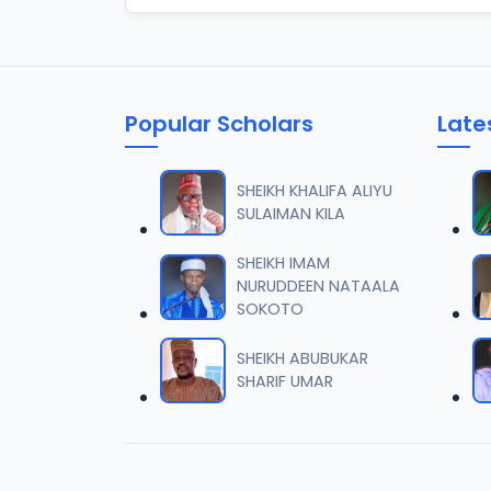
Popular Scholars
Late
SHEIKH KHALIFA ALIYU
SULAIMAN KILA
SHEIKH IMAM
NURUDDEEN NATAALA
SOKOTO
SHEIKH ABUBUKAR
SHARIF UMAR