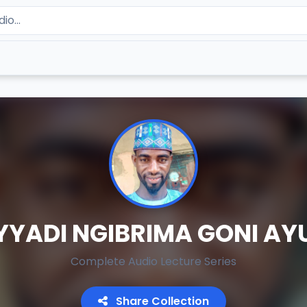
YYADI NGIBRIMA GONI AY
Complete Audio Lecture Series
Share Collection