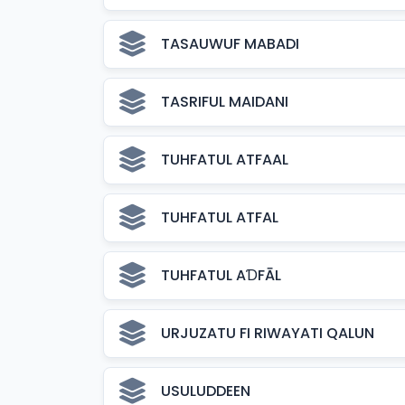
TASAUWUF MABADI
TASRIFUL MAIDANI
TUHFATUL ATFAAL
TUHFATUL ATFAL
TUHFATUL AƊFĀL
URJUZATU FI RIWAYATI QALUN
USULUDDEEN