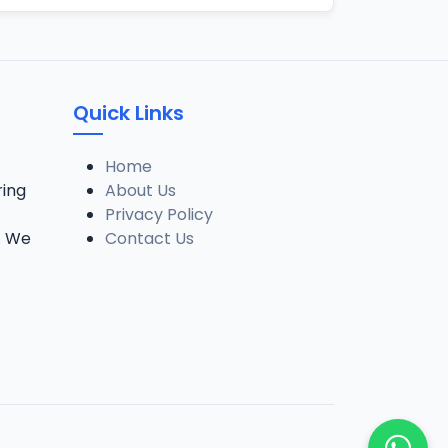
Quick Links
Home
ring
About Us
Privacy Policy
. We
Contact Us