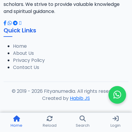
scholars. We strive to provide valuable knowledge
and spiritual guidance.
Quick Links
Home
About Us
Privacy Policy
Contact Us
© 2019 - 2026 Fityanumedia. All rights reserved.
Created by
Habib JS
Home
Reload
Search
Login