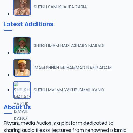
SHEIKH SANI KHALIFA ZARIA
Latest Additions
SHEIKH IMAM HADI ASHARA MARADI
IMAM SHEIKH MUHAMMAD NASIR ADAM
SHEIKH MALAM YAKUB ISMAIL KANO
About Us
Fityanumedia Audios is a platform dedicated to
sharing audio files of lectures from renowned Islamic