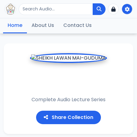
Home
About Us
Contact Us
SHEIKH LAWAN MAI-
GUDUMA
Complete Audio Lecture Series
Share Collection