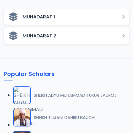
MUHADARAT 1
MUHADARAT 2
Popular Scholars
SHEIKH ALIYU MUHAMMAD TUKUR JAUROJI
SHEIKH TIJJANI DAHIRU BAUCHI