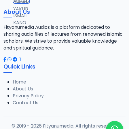
About Us
Fityanumedia Audios is a platform dedicated to
sharing audio files of lectures from renowned Islamic
scholars. We strive to provide valuable knowledge
and spiritual guidance.
Quick Links
Home
About Us
Privacy Policy
Contact Us
© 2019 - 2026 Fityanumedia. All rights reserved.