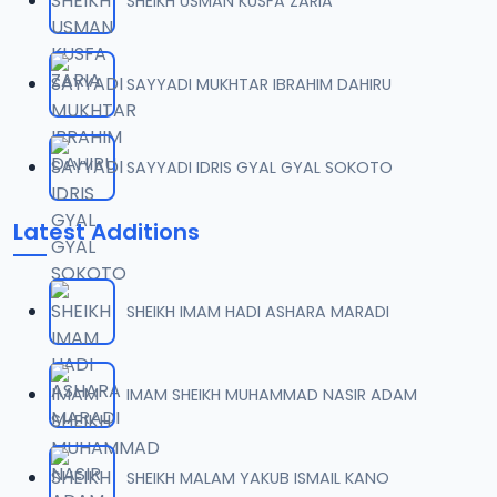
SHEIKH USMAN KUSFA ZARIA
SAYYADI MUKHTAR IBRAHIM DAHIRU
SAYYADI IDRIS GYAL GYAL SOKOTO
Latest Additions
SHEIKH IMAM HADI ASHARA MARADI
IMAM SHEIKH MUHAMMAD NASIR ADAM
SHEIKH MALAM YAKUB ISMAIL KANO