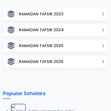
RAMADAN TAFSIR 2023
RAMADAN TAFSIR 2024
RAMADAN TAFSIR 2025
RAMADAN TAFSIR 2026
Popular Scholars