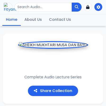
Home
About Us
Contact Us
SHEIKH MUKHTARI
MUSA DAN BAYO
Complete Audio Lecture Series
Share Collection