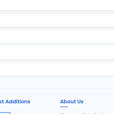
st Additions
About Us