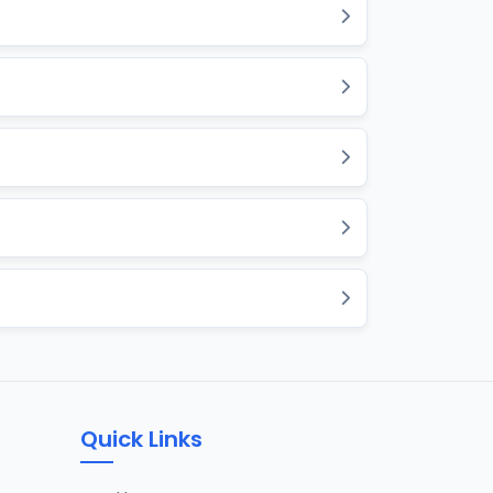
Quick Links