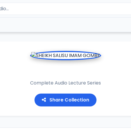
HEIKH SALISU IMAM GOM
Complete Audio Lecture Series
Share Collection