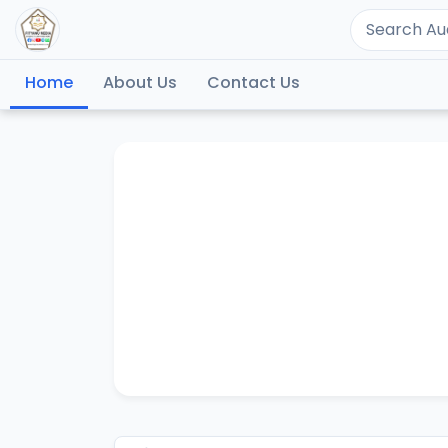
Home
About Us
Contact Us
S