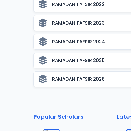
RAMADAN TAFSIR 2022
RAMADAN TAFSIR 2023
RAMADAN TAFSIR 2024
RAMADAN TAFSIR 2025
RAMADAN TAFSIR 2026
Popular Scholars
Late