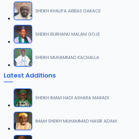
SHEIKH KHALIFA ABBAS DAKACE
SHEIKH BURHANU MALAM GOJE
SHEIKH MUHAMMAD KACHALLA
Latest Additions
SHEIKH IMAM HADI ASHARA MARADI
IMAM SHEIKH MUHAMMAD NASIR ADAM