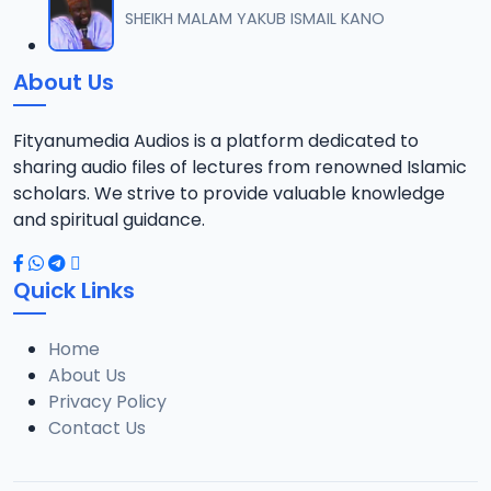
SHEIKH MALAM YAKUB ISMAIL KANO
About Us
Fityanumedia Audios is a platform dedicated to
sharing audio files of lectures from renowned Islamic
scholars. We strive to provide valuable knowledge
and spiritual guidance.
Quick Links
Home
About Us
Privacy Policy
Contact Us