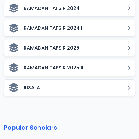
RAMADAN TAFSIR 2024
RAMADAN TAFSIR 2024 II
RAMADAN TAFSIR 2025
RAMADAN TAFSIR 2025 II
RISALA
Popular Scholars