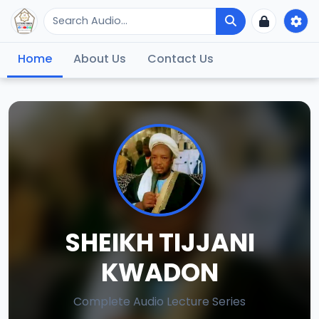
Home
About Us
Contact Us
SHEIKH TIJJANI
KWADON
Complete Audio Lecture Series