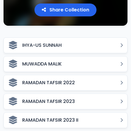
Share Collection
IHYA-US SUNNAH
MUWADDA MALIK
RAMADAN TAFSIR 2022
RAMADAN TAFSIR 2023
RAMADAN TAFSIR 2023 II