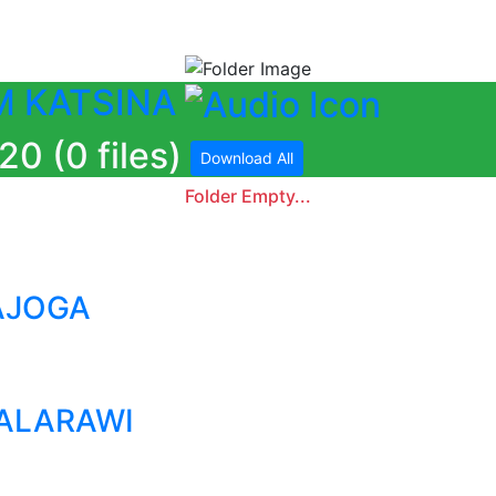
M KATSINA
 (0 files)
Download All
Folder Empty...
AJOGA
KALARAWI