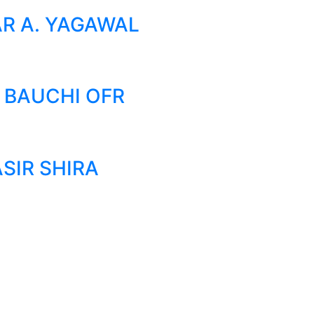
AR A. YAGAWAL
 BAUCHI OFR
SIR SHIRA