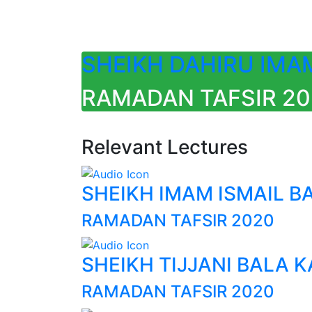
SHEIKH DAHIRU IMA
RAMADAN TAFSIR 2020
Relevant Lectures
SHEIKH IMAM ISMAIL B
RAMADAN TAFSIR 2020
SHEIKH TIJJANI BALA 
RAMADAN TAFSIR 2020