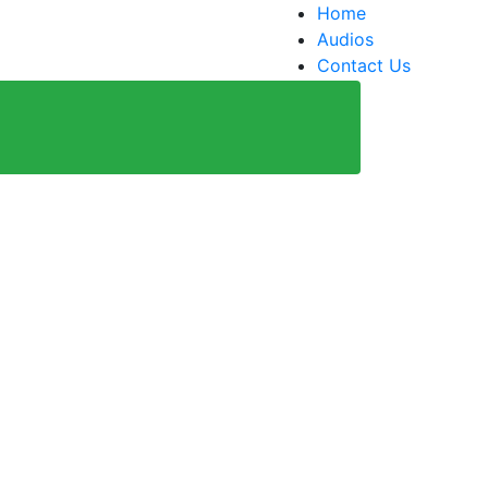
Home
Audios
Contact Us