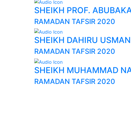
SHEIKH PROF. ABUBAK
RAMADAN TAFSIR 2020
SHEIKH DAHIRU USMAN
RAMADAN TAFSIR 2020
SHEIKH MUHAMMAD NA
RAMADAN TAFSIR 2020