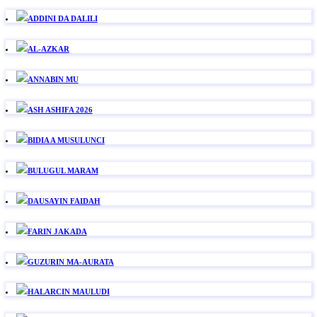
ADDINI DA DALILI
AL-AZKAR
ANNABIN MU
ASH ASHIFA 2026
BIDIA A MUSULUNCI
BULUGUL MARAM
DAUSAYIN FAIDAH
FARIN JAKADA
GUZURIN MA-AURATA
HALARCIN MAULUDI