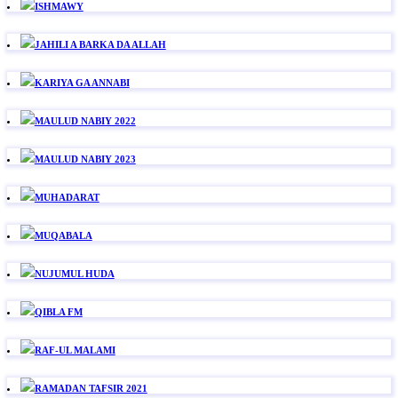
ISHMAWY
JAHILI A BARKA DA ALLAH
KARIYA GA ANNABI
MAULUD NABIY 2022
MAULUD NABIY 2023
MUHADARAT
MUQABALA
NUJUMUL HUDA
QIBLA FM
RAF-UL MALAMI
RAMADAN TAFSIR 2021