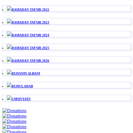
RAMADAN TAFSIR 2022
RAMADAN TAFSIR 2023
RAMADAN TAFSIR 2024
RAMADAN TAFSIR 2025
RAMADAN TAFSIR 2026
RUDANIN ALBANI
RUHUL ADAB
UMSIYYATU