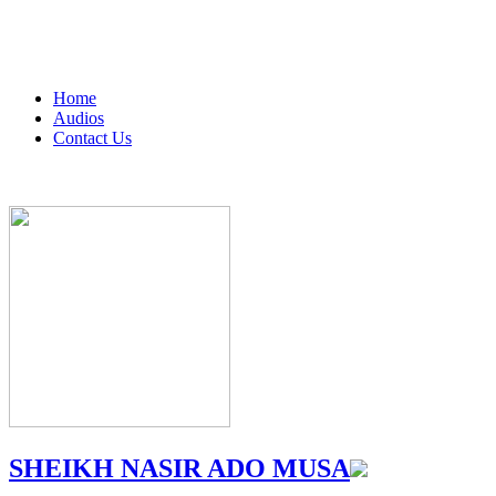
Home
Audios
Contact Us
SHEIKH NASIR ADO MUSA