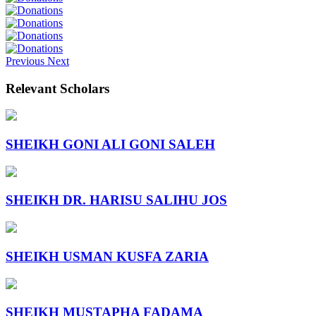
Previous
Next
Relevant Scholars
SHEIKH GONI ALI GONI SALEH
SHEIKH DR. HARISU SALIHU JOS
SHEIKH USMAN KUSFA ZARIA
SHEIKH MUSTAPHA FADAMA