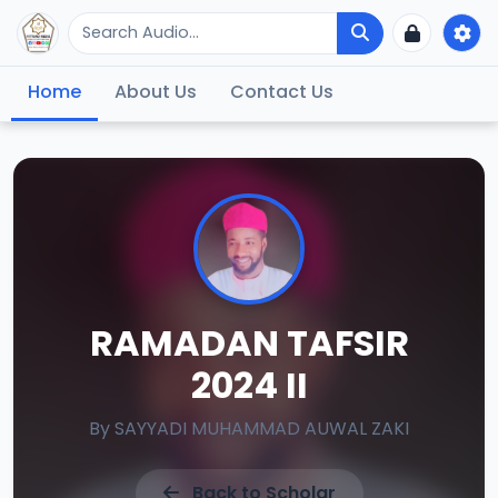
Home
About Us
Contact Us
RAMADAN TAFSIR
2024 II
By
SAYYADI MUHAMMAD AUWAL ZAKI
Back to Scholar