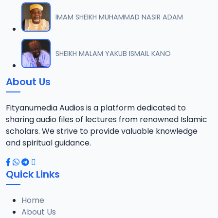
IMAM SHEIKH MUHAMMAD NASIR ADAM
SHEIKH MALAM YAKUB ISMAIL KANO
About Us
Fityanumedia Audios is a platform dedicated to
sharing audio files of lectures from renowned Islamic
scholars. We strive to provide valuable knowledge
and spiritual guidance.
Quick Links
Home
About Us