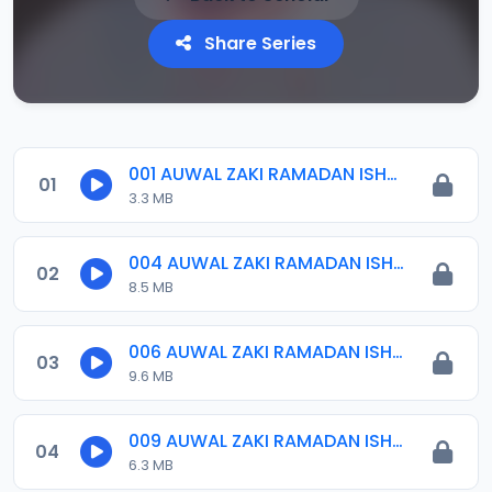
Share Series
001 AUWAL ZAKI RAMADAN ISHRINIYYA 2024.mp3
01
3.3 MB
004 AUWAL ZAKI RAMADAN ISHRINIYYA 2024.mp3
02
8.5 MB
006 AUWAL ZAKI RAMADAN ISHRINIYYA 2024.mp3
03
9.6 MB
009 AUWAL ZAKI RAMADAN ISHRINIYYA 2024.mp3
04
6.3 MB