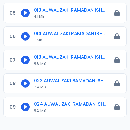
010 AUWAL ZAKI RAMADAN ISHRINIYYA 2024.mp3
05
4.1 MB
014 AUWAL ZAKI RAMADAN ISHRINIYYA 2024.mp3
06
7 MB
018 AUWAL ZAKI RAMADAN ISHRINIYYA 2024.mp3
07
6.5 MB
022 AUWAL ZAKI RAMADAN ISHRINIYYA 2024.mp3
08
2.4 MB
024 AUWAL ZAKI RAMADAN ISHRINIYYA KHATMAH 2024.mp3
09
9.2 MB