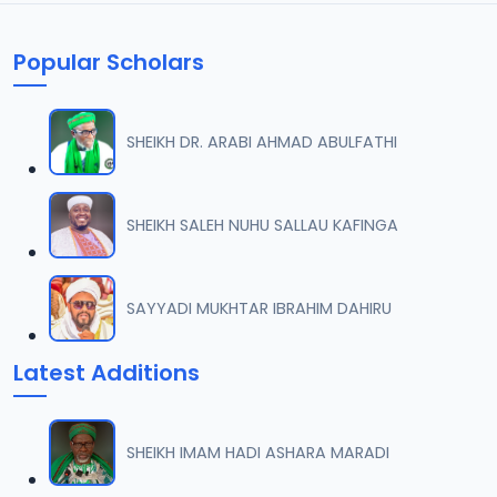
Popular Scholars
SHEIKH DR. ARABI AHMAD ABULFATHI
SHEIKH SALEH NUHU SALLAU KAFINGA
SAYYADI MUKHTAR IBRAHIM DAHIRU
Latest Additions
SHEIKH IMAM HADI ASHARA MARADI