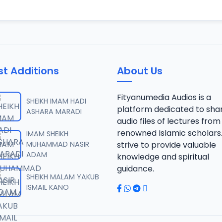
st Additions
About Us
Fityanumedia Audios is a
SHEIKH IMAM HADI
platform dedicated to sha
ASHARA MARADI
audio files of lectures from
renowned Islamic scholars
IMAM SHEIKH
MUHAMMAD NASIR
strive to provide valuable
ADAM
knowledge and spiritual
guidance.
SHEIKH MALAM YAKUB
ISMAIL KANO