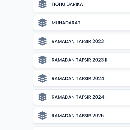
FIQHU DARIKA
MUHADARAT
RAMADAN TAFSIR 2023
RAMADAN TAFSIR 2023 II
RAMADAN TAFSIR 2024
RAMADAN TAFSIR 2024 II
RAMADAN TAFSIR 2025