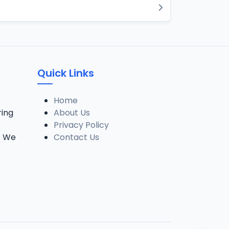
Quick Links
Home
ring
About Us
Privacy Policy
. We
Contact Us