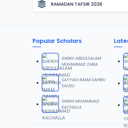
RAMADAN TAFSIR 2026
Popular Scholars
Late
SHEIKH ABDULSALAM
MUHAMMAD ZARIA
SAYYADI IMAM DAHIRU
SALISU
SHEIKH MUHAMMAD
KACHALLA