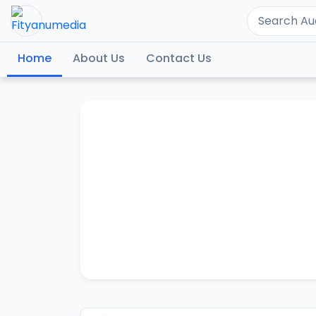
Home
About Us
Contact Us
SAY