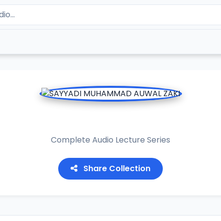
YADI MUHAMMAD AUWAL 
Complete Audio Lecture Series
Share Collection