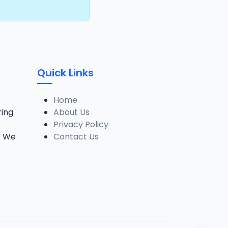
Quick Links
Home
ring
About Us
Privacy Policy
. We
Contact Us