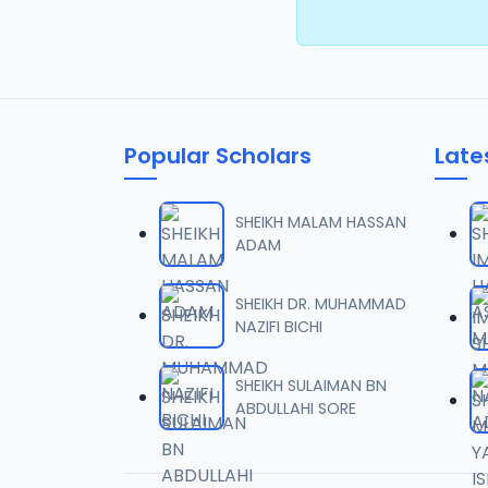
Popular Scholars
Late
SHEIKH MALAM HASSAN
ADAM
SHEIKH DR. MUHAMMAD
NAZIFI BICHI
SHEIKH SULAIMAN BN
ABDULLAHI SORE