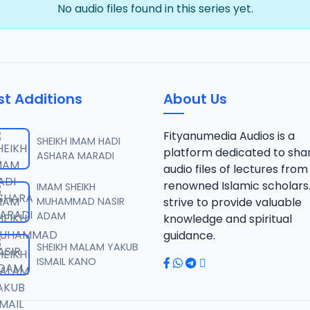
No audio files found in this series yet.
st Additions
About Us
Fityanumedia Audios is a
SHEIKH IMAM HADI
platform dedicated to sha
ASHARA MARADI
audio files of lectures from
renowned Islamic scholars
IMAM SHEIKH
MUHAMMAD NASIR
strive to provide valuable
ADAM
knowledge and spiritual
guidance.
SHEIKH MALAM YAKUB
ISMAIL KANO