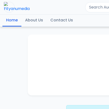
Home
About Us
Contact Us