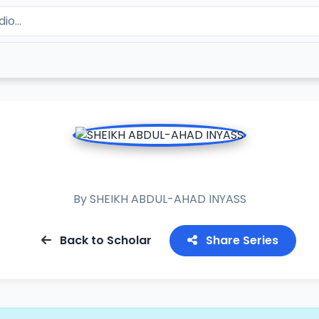
RAMADAN TAFSIR 2019
By
SHEIKH ABDUL-AHAD INYASS
Back to Scholar
Share Series