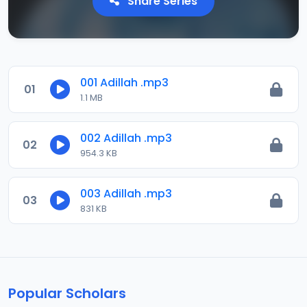
Share Series
001 Adillah .mp3
01
1.1 MB
002 Adillah .mp3
02
954.3 KB
003 Adillah .mp3
03
831 KB
Popular Scholars