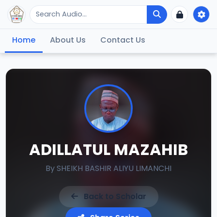
Home
About Us
Contact Us
ADILLATUL MAZAHIB
By
SHEIKH BASHIR ALIYU LIMANCHI
Back to Scholar