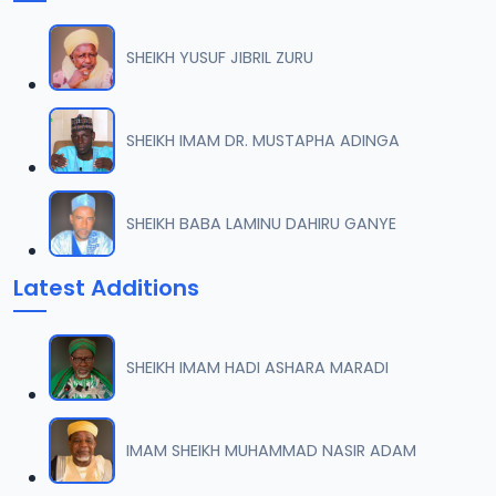
SHEIKH YUSUF JIBRIL ZURU
SHEIKH IMAM DR. MUSTAPHA ADINGA
SHEIKH BABA LAMINU DAHIRU GANYE
Latest Additions
SHEIKH IMAM HADI ASHARA MARADI
IMAM SHEIKH MUHAMMAD NASIR ADAM