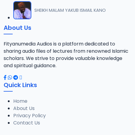
SHEIKH MALAM YAKUB ISMAIL KANO
About Us
Fityanumedia Audios is a platform dedicated to
sharing audio files of lectures from renowned Islamic
scholars. We strive to provide valuable knowledge
and spiritual guidance.
Quick Links
Home
About Us
Privacy Policy
Contact Us