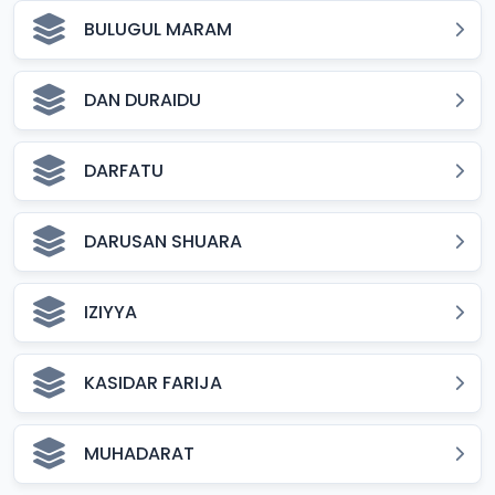
BULUGUL MARAM
DAN DURAIDU
DARFATU
DARUSAN SHUARA
IZIYYA
KASIDAR FARIJA
MUHADARAT