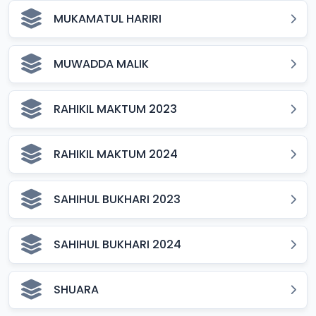
MUKAMATUL HARIRI
MUWADDA MALIK
RAHIKIL MAKTUM 2023
RAHIKIL MAKTUM 2024
SAHIHUL BUKHARI 2023
SAHIHUL BUKHARI 2024
SHUARA