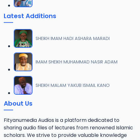
Latest Additions
SHEIKH IMAM HADI ASHARA MARADI
IMAM SHEIKH MUHAMMAD NASIR ADAM
SHEIKH MALAM YAKUB ISMAIL KANO
About Us
Fityanumedia Audios is a platform dedicated to
sharing audio files of lectures from renowned Islamic
scholars. We strive to provide valuable knowledge