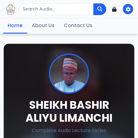
Home
About Us
Contact Us
SHEIKH BASHIR
ALIYU LIMANCHI
Complete Audio Lecture Series