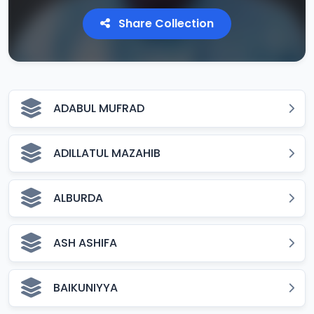
Share Collection
ADABUL MUFRAD
ADILLATUL MAZAHIB
ALBURDA
ASH ASHIFA
BAIKUNIYYA