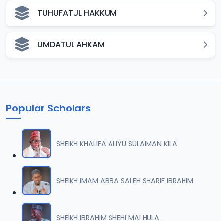
TUHUFATUL HAKKUM
UMDATUL AHKAM
Popular Scholars
SHEIKH KHALIFA ALIYU SULAIMAN KILA
SHEIKH IMAM ABBA SALEH SHARIF IBRAHIM
SHEIKH IBRAHIM SHEHI MAI HULA