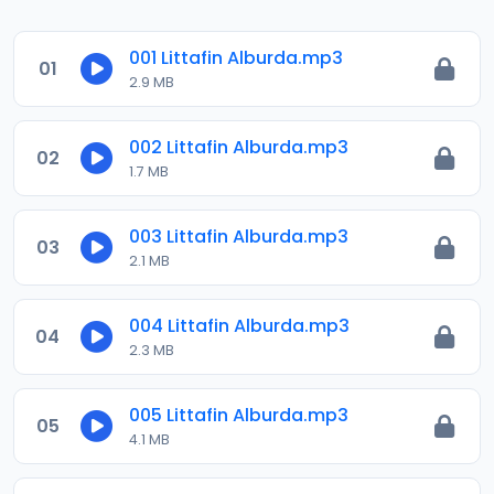
001 Littafin Alburda.mp3
01
2.9 MB
002 Littafin Alburda.mp3
02
1.7 MB
003 Littafin Alburda.mp3
03
2.1 MB
004 Littafin Alburda.mp3
04
2.3 MB
005 Littafin Alburda.mp3
05
4.1 MB