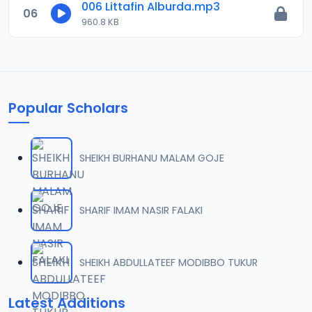
006 Littafin Alburda.mp3
06
960.8 KB
Popular Scholars
SHEIKH BURHANU MALAM GOJE
SHARIF IMAM NASIR FALAKI
SHEIKH ABDULLATEEF MODIBBO TUKUR
Latest Additions