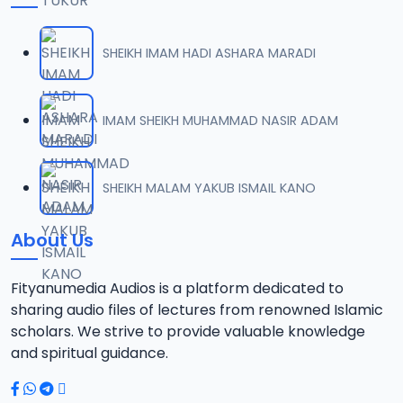
SHEIKH IMAM HADI ASHARA MARADI
IMAM SHEIKH MUHAMMAD NASIR ADAM
SHEIKH MALAM YAKUB ISMAIL KANO
About Us
Fityanumedia Audios is a platform dedicated to
sharing audio files of lectures from renowned Islamic
scholars. We strive to provide valuable knowledge
and spiritual guidance.