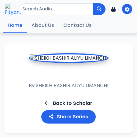
Home
About Us
Contact Us
ALBURDA
By
SHEIKH BASHIR ALIYU LIMANCHI
Back to Scholar
Share Series