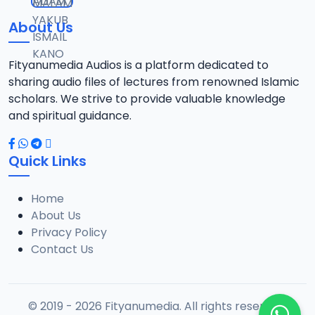
About Us
Fityanumedia Audios is a platform dedicated to
sharing audio files of lectures from renowned Islamic
scholars. We strive to provide valuable knowledge
and spiritual guidance.
Quick Links
Home
About Us
Privacy Policy
Contact Us
© 2019 - 2026 Fityanumedia. All rights reserved.