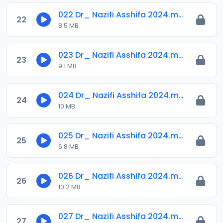
022 Dr_ Nazifi Asshifa 2024.mp3
22
8.5 MB
023 Dr_ Nazifi Asshifa 2024.mp3
23
9.1 MB
024 Dr_ Nazifi Asshifa 2024.mp3
24
10 MB
025 Dr_ Nazifi Asshifa 2024.mp3
25
6.8 MB
026 Dr_ Nazifi Asshifa 2024.mp3
26
10.2 MB
027 Dr_ Nazifi Asshifa 2024.mp3
27