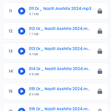
011 Dr_ Nazifi Asshifa 2024.mp3
11
9.7 MB
012 Dr_ Nazifi Asshifa 2024.mp3
12
7.7 MB
013 Dr_ Nazifi Asshifa 2024.mp3
13
9.1 MB
014 Dr_ Nazifi Asshifa 2024.mp3
14
8.8 MB
015 Dr_ Nazifi Asshifa 2024.mp3
15
8.5 MB
016 Dr_ Nazifi Asshifa 2024.mp3