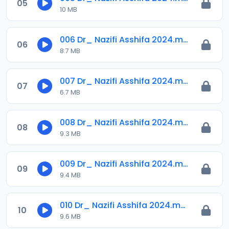
05
10 MB
006 Dr_ Nazifi Asshifa 2024.mp3
06
8.7 MB
007 Dr_ Nazifi Asshifa 2024.mp3
07
6.7 MB
008 Dr_ Nazifi Asshifa 2024.mp3
08
9.3 MB
009 Dr_ Nazifi Asshifa 2024.mp3
09
9.4 MB
010 Dr_ Nazifi Asshifa 2024.mp3
10
9.6 MB