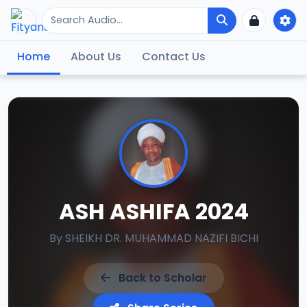
Home
About Us
Contact Us
ASH ASHIFA 2024
By
SHEIKH DR. MUHAMMAD NAZIFI BICHI
Back to Scholar