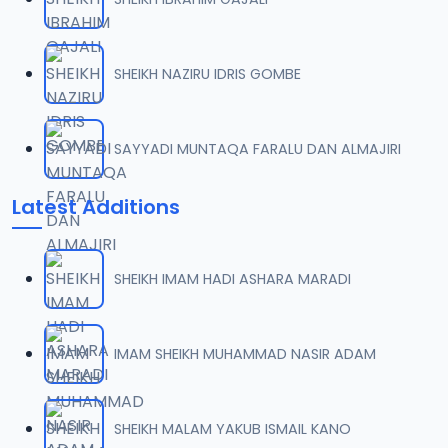
SHEIKH NAZIRU IDRIS GOMBE
SAYYADI MUNTAQA FARALU DAN ALMAJIRI
Latest Additions
SHEIKH IMAM HADI ASHARA MARADI
IMAM SHEIKH MUHAMMAD NASIR ADAM
SHEIKH MALAM YAKUB ISMAIL KANO