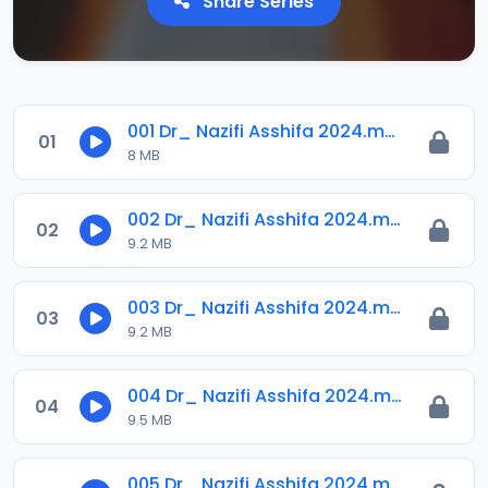
Share Series
001 Dr_ Nazifi Asshifa 2024.mp3
01
8 MB
002 Dr_ Nazifi Asshifa 2024.mp3
02
9.2 MB
003 Dr_ Nazifi Asshifa 2024.mp3
03
9.2 MB
004 Dr_ Nazifi Asshifa 2024.mp3
04
9.5 MB
005 Dr_ Nazifi Asshifa 2024.mp3