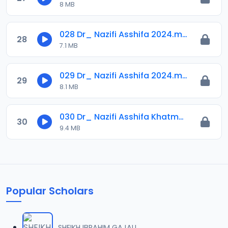
8 MB
028 Dr_ Nazifi Asshifa 2024.mp3
28
7.1 MB
029 Dr_ Nazifi Asshifa 2024.mp3
29
8.1 MB
030 Dr_ Nazifi Asshifa Khatmah 2024.mp3
30
9.4 MB
Popular Scholars
SHEIKH IBRAHIM GAJALI