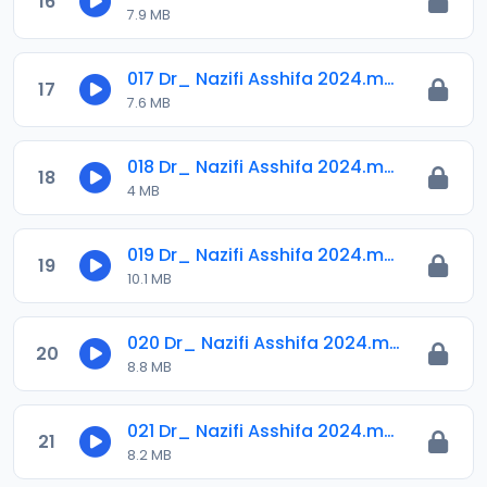
16
7.9 MB
017 Dr_ Nazifi Asshifa 2024.mp3
17
7.6 MB
018 Dr_ Nazifi Asshifa 2024.mp3
18
4 MB
019 Dr_ Nazifi Asshifa 2024.mp3
19
10.1 MB
020 Dr_ Nazifi Asshifa 2024.mp3
20
8.8 MB
021 Dr_ Nazifi Asshifa 2024.mp3
21
8.2 MB