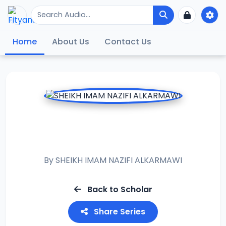
Home
About Us
Contact Us
RAMADAN TAFSIR
2021
By
SHEIKH IMAM NAZIFI ALKARMAWI
Back to Scholar
Share Series