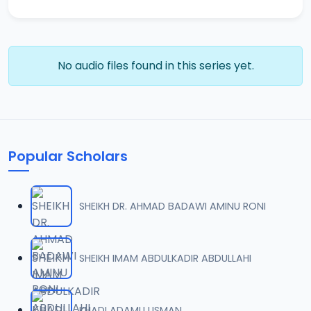
No audio files found in this series yet.
Popular Scholars
SHEIKH DR. AHMAD BADAWI AMINU RONI
SHEIKH IMAM ABDULKADIR ABDULLAHI
KHADI ADAMU USMAN