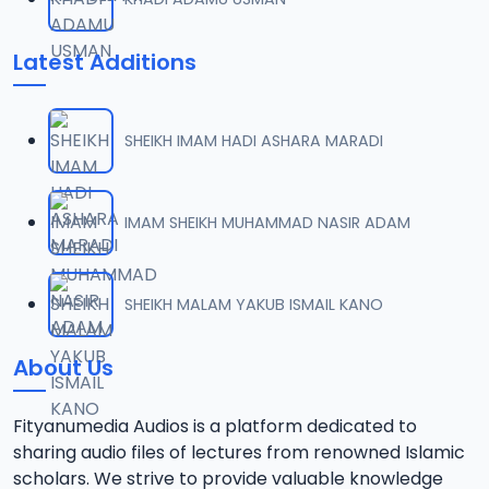
Latest Additions
SHEIKH IMAM HADI ASHARA MARADI
IMAM SHEIKH MUHAMMAD NASIR ADAM
SHEIKH MALAM YAKUB ISMAIL KANO
About Us
Fityanumedia Audios is a platform dedicated to
sharing audio files of lectures from renowned Islamic
scholars. We strive to provide valuable knowledge