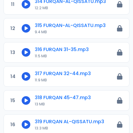
314 FURQAN-AL-QISSATU.mp3
11
12.2 MB
315 FURQAN-AL-QISSATU.mp3
12
9.4 MB
316 FURQAN 31-35.mp3
13
11.5 MB
317 FURQAN 32-44.mp3
14
11.9 MB
318 FURQAN 45-47.mp3
15
13 MB
319 FURQAN AL-QISSATU.mp3
16
13.3 MB