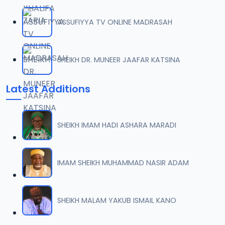
ASSUFIYYA TV ONLINE MADRASAH
SHEIKH DR. MUNEER JAAFAR KATSINA
Latest Additions
SHEIKH IMAM HADI ASHARA MARADI
IMAM SHEIKH MUHAMMAD NASIR ADAM
SHEIKH MALAM YAKUB ISMAIL KANO