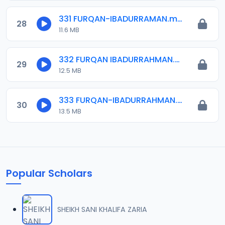
331 FURQAN-IBADURRAMAN.mp3
28
11.6 MB
332 FURQAN IBADURRAHMAN.mp3
29
12.5 MB
333 FURQAN-IBADURRAHMAN.mp3
30
13.5 MB
Popular Scholars
SHEIKH SANI KHALIFA ZARIA