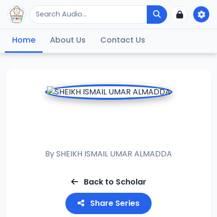
Home
About Us
Contact Us
RAMADAN TAFSIR
2023
By
SHEIKH ISMAIL UMAR ALMADDA
Back to Scholar
Share Series