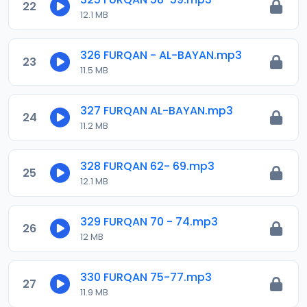
22
12.1 MB
326 FURQAN - AL-BAYAN.mp3
23
11.5 MB
327 FURQAN AL-BAYAN.mp3
24
11.2 MB
328 FURQAN 62- 69.mp3
25
12.1 MB
329 FURQAN 70 - 74.mp3
26
12 MB
330 FURQAN 75-77.mp3
27
11.9 MB