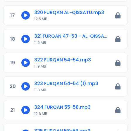
320 FURQAN AL-QISSATU.mp3
17
12.5 MB
321 FURQAN 47-53 - AL-QISSATU .mp3
18
11.6 MB
322 FURQAN 54-54.mp3
19
11.9 MB
323 FURQAN 54-54 (1).mp3
20
11.3 MB
324 FURQAN 55-58.mp3
21
12.6 MB
325 FURQAN 58-59.mp3