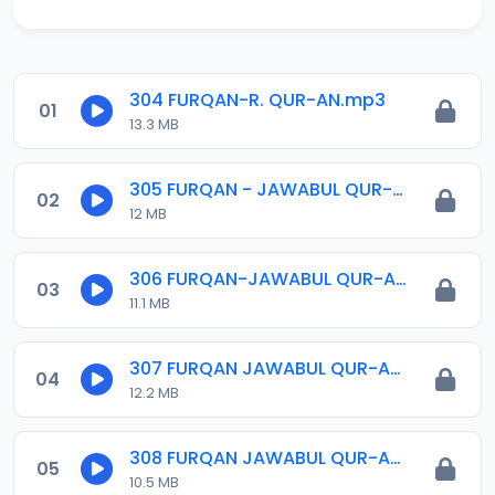
304 FURQAN-R. QUR-AN.mp3
01
13.3 MB
305 FURQAN - JAWABUL QUR-AN.mp3
02
12 MB
306 FURQAN-JAWABUL QUR-AN.mp3
03
11.1 MB
307 FURQAN JAWABUL QUR-AN.mp3
04
12.2 MB
308 FURQAN JAWABUL QUR-AN.mp3
05
10.5 MB