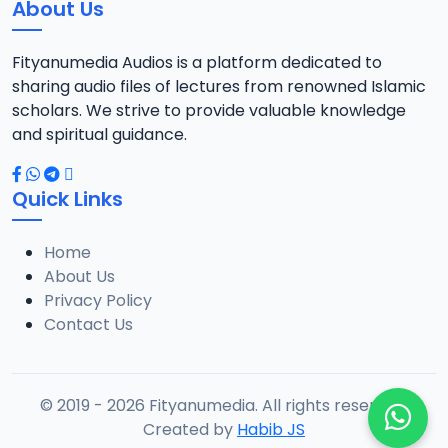
About Us
Fityanumedia Audios is a platform dedicated to
sharing audio files of lectures from renowned Islamic
scholars. We strive to provide valuable knowledge
and spiritual guidance.
Quick Links
Home
About Us
Privacy Policy
Contact Us
© 2019 - 2026 Fityanumedia. All rights reserved.
Created by
Habib JS