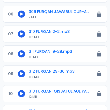
309 FURQAN JAWABUL QUR-AN.mp3
06
7 MB
310 FURQAN 2-2.mp3
07
11.6 MB
311 FURQAN 19-29.mp3
08
11.1 MB
312 FURQAN 29-30.mp3
09
11.8 MB
313 FURQAN-QISSATUL AULIYA-I.mp3
10
12 MB