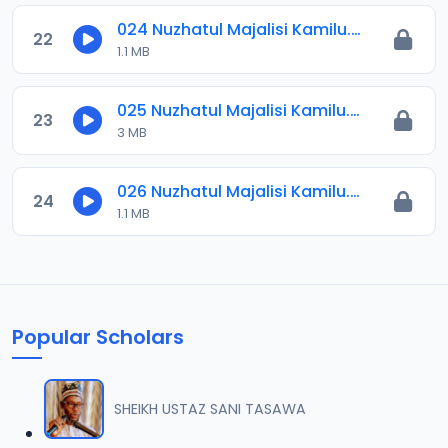
024 Nuzhatul Majalisi Kamilu.mp3
22
1.1 MB
025 Nuzhatul Majalisi Kamilu.mp3
23
3 MB
026 Nuzhatul Majalisi Kamilu.mp3
24
1.1 MB
Popular Scholars
SHEIKH USTAZ SANI TASAWA