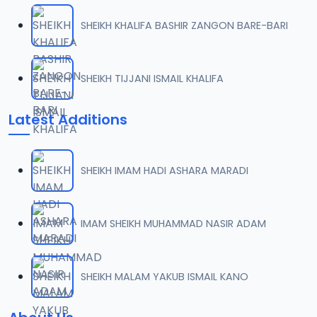
SHEIKH KHALIFA BASHIR ZANGON BARE-BARI
SHEIKH TIJJANI ISMAIL KHALIFA
Latest Additions
SHEIKH IMAM HADI ASHARA MARADI
IMAM SHEIKH MUHAMMAD NASIR ADAM
SHEIKH MALAM YAKUB ISMAIL KANO