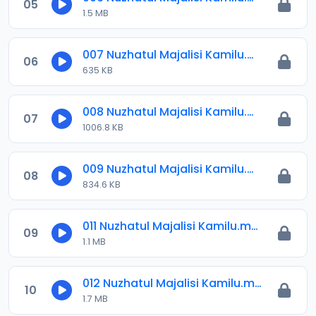
05
1.5 MB
007 Nuzhatul Majalisi Kamilu.mp3
06
635 KB
008 Nuzhatul Majalisi Kamilu.mp3
07
1006.8 KB
009 Nuzhatul Majalisi Kamilu.mp3
08
834.6 KB
011 Nuzhatul Majalisi Kamilu.mp3
09
1.1 MB
012 Nuzhatul Majalisi Kamilu.mp3
10
1.7 MB