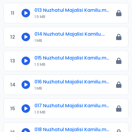
013 Nuzhatul Majalisi Kamilu.mp3
11
1.5 MB
014 Nuzhatul Majalisi Kamilu.mp3
12
1 MB
015 Nuzhatul Majalisi Kamilu.mp3
13
1.3 MB
016 Nuzhatul Majalisi Kamilu.mp3
14
1 MB
017 Nuzhatul Majalisi Kamilu.mp3
15
1.3 MB
018 Nuzhatul Majalisi Kamilu.mp3