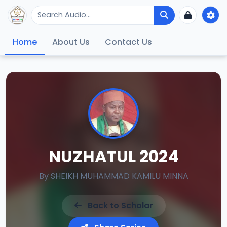
Home
About Us
Contact Us
NUZHATUL 2024
By
SHEIKH MUHAMMAD KAMILU MINNA
Back to Scholar