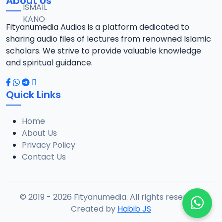
About Us
Fityanumedia Audios is a platform dedicated to
sharing audio files of lectures from renowned Islamic
scholars. We strive to provide valuable knowledge
and spiritual guidance.
Quick Links
Home
About Us
Privacy Policy
Contact Us
© 2019 - 2026 Fityanumedia. All rights reserved.
Created by
Habib JS