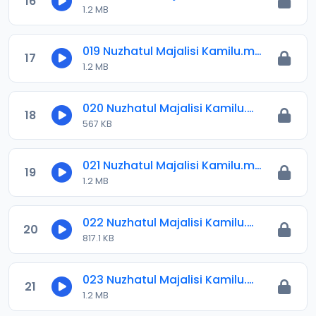
16
1.2 MB
019 Nuzhatul Majalisi Kamilu.mp3
17
1.2 MB
020 Nuzhatul Majalisi Kamilu.mp3
18
567 KB
021 Nuzhatul Majalisi Kamilu.mp3
19
1.2 MB
022 Nuzhatul Majalisi Kamilu.mp3
20
817.1 KB
023 Nuzhatul Majalisi Kamilu.mp3
21
1.2 MB