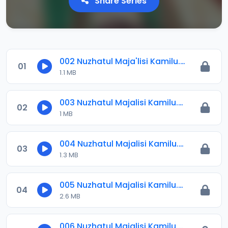
Share Series
002 Nuzhatul Maja'lisi Kamilu.mp3
01
1.1 MB
003 Nuzhatul Majalisi Kamilu.mp3
02
1 MB
004 Nuzhatul Majalisi Kamilu.mp3
03
1.3 MB
005 Nuzhatul Majalisi Kamilu.mp3
04
2.6 MB
006 Nuzhatul Majalisi Kamilu.mp3