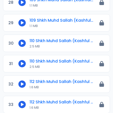
28
1.1 MB
109 Shkh Muhd Sallah (Kashful Hijab) 2024.mp3
29
1.1 MB
110 Shkh Muhd Sallah (Kashful Hijab) 2024.mp3
30
2.5 MB
110 Shkh Muhd Sallah (Kashful Hijab) 2024.mp3
31
2.5 MB
112 Shkh Muhd Sallah (Kashful Hijab) 2024.mp3
32
1.6 MB
112 Shkh Muhd Sallah (Kashful Hijab) 2024.mp3
33
1.6 MB