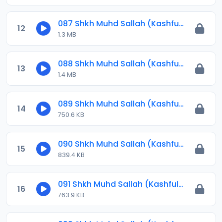
087 Shkh Muhd Sallah (Kashful Hijab) 2024.mp3
12
1.3 MB
088 Shkh Muhd Sallah (Kashful Hijab) 2024.mp3
13
1.4 MB
089 Shkh Muhd Sallah (Kashful Hijab) 2024.mp3
14
750.6 KB
090 Shkh Muhd Sallah (Kashful Hijab) 2024.mp3
15
839.4 KB
091 Shkh Muhd Sallah (Kashful Hijab) 2024.mp3
16
763.9 KB