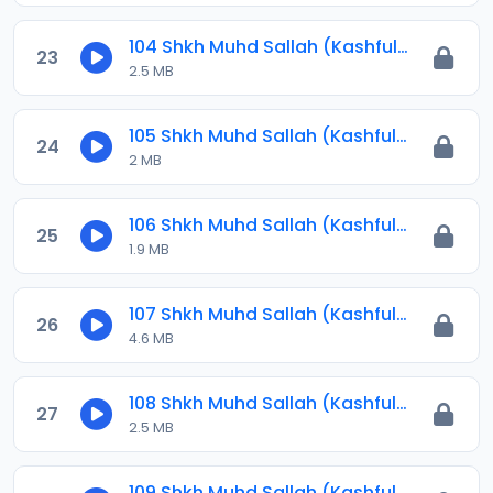
104 Shkh Muhd Sallah (Kashful Hijab) 2024.mp3
23
2.5 MB
105 Shkh Muhd Sallah (Kashful Hijab) 2024.mp3
24
2 MB
106 Shkh Muhd Sallah (Kashful Hijab) 2024.mp3
25
1.9 MB
107 Shkh Muhd Sallah (Kashful Hijab) 2024.mp3
26
4.6 MB
108 Shkh Muhd Sallah (Kashful Hijab) 2024.mp3
27
2.5 MB
109 Shkh Muhd Sallah (Kashful Hijab) 2024.mp3