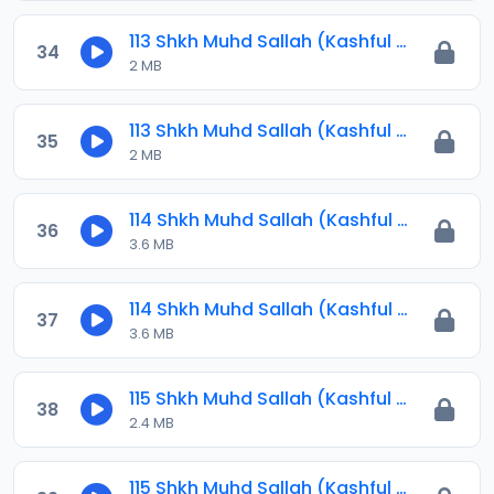
113 Shkh Muhd Sallah (Kashful Hijab) 2024.mp3
34
2 MB
113 Shkh Muhd Sallah (Kashful Hijab) 2024.mp3
35
2 MB
114 Shkh Muhd Sallah (Kashful Hijab) 2024.mp3
36
3.6 MB
114 Shkh Muhd Sallah (Kashful Hijab) 2024.mp3
37
3.6 MB
115 Shkh Muhd Sallah (Kashful Hijab) 2024.mp3
38
2.4 MB
115 Shkh Muhd Sallah (Kashful Hijab) 2024.mp3