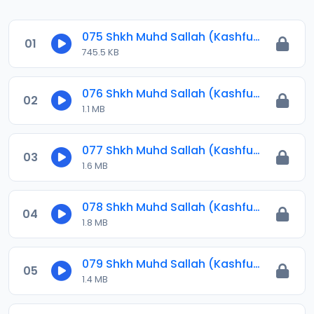
075 Shkh Muhd Sallah (Kashful Hijab) 2023.mp3
01
745.5 KB
076 Shkh Muhd Sallah (Kashful Hijab) 2023.mp3
02
1.1 MB
077 Shkh Muhd Sallah (Kashful Hijab) 2023.mp3
03
1.6 MB
078 Shkh Muhd Sallah (Kashful Hijab) 2023.mp3
04
1.8 MB
079 Shkh Muhd Sallah (Kashful Hijab) 2023.mp3
05
1.4 MB