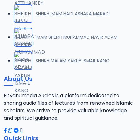
SHEIKH IMAM HADI ASHARA MARADI
IMAM SHEIKH MUHAMMAD NASIR ADAM
SHEIKH MALAM YAKUB ISMAIL KANO
About Us
Fityanumedia Audios is a platform dedicated to
sharing audio files of lectures from renowned Islamic
scholars. We strive to provide valuable knowledge
and spiritual guidance.
Quick Links