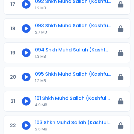
092 Shkh Muhd Sallah (Kashful Hijab) 2024.mp3
17
1.2 MB
093 Shkh Muhd Sallah (Kashful Hijab) 2024.mp3
18
2.7 MB
094 Shkh Muhd Sallah (Kashful Hijab) 2024.mp3
19
1.3 MB
095 Shkh Muhd Sallah (Kashful Hijab) 2024.amr
20
1.2 MB
101 Shkh Muhd Sallah (Kashful Hijab) 2024.mp3
21
4.9 MB
103 Shkh Muhd Sallah (Kashful Hijab) 2024.mp3
22
2.6 MB