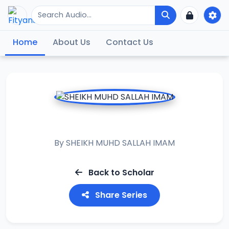
Home
About Us
Contact Us
KASHIFUL HIJAB
By
SHEIKH MUHD SALLAH IMAM
Back to Scholar
Share Series