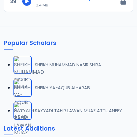
39
2.4 MB
Popular Scholars
SHEIKH MUHAMMAD NASIR SHIRA
SHEIKH YA-AQUB AL-ARAB
SAYYADI TAHIR LAWAN MUAZ ATTIJANEEY
Latest Additions