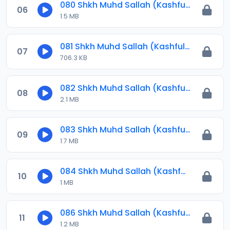
080 Shkh Muhd Sallah (Kashful Hijab) 2023.mp3
06
1.5 MB
081 Shkh Muhd Sallah (Kashful Hijab) 2023.mp3
07
706.3 KB
082 Shkh Muhd Sallah (Kashful Hijab) 2023.mp3
08
2.1 MB
083 Shkh Muhd Sallah (Kashful Hijab) 2023.mp3
09
1.7 MB
084 Shkh Muhd Sallah (Kashful Hijab) 2023.mp3
10
1 MB
086 Shkh Muhd Sallah (Kashful Hijab) 2024.mp3
11
1.2 MB