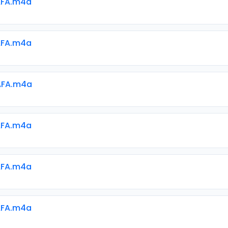
AFA.m4a
AFA.m4a
AFA.m4a
AFA.m4a
AFA.m4a
AFA.m4a