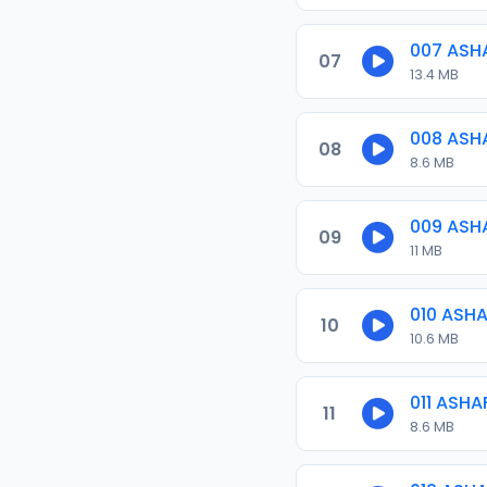
007 ASH
07
13.4 MB
008 ASH
08
8.6 MB
009 ASH
09
11 MB
010 ASH
10
10.6 MB
011 ASH
11
8.6 MB