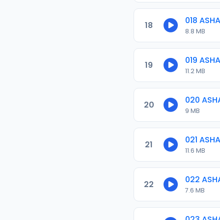
018 ASH
18
8.8 MB
019 ASH
19
11.2 MB
020 ASH
20
9 MB
021 ASH
21
11.6 MB
022 ASH
22
7.6 MB
023 ASH