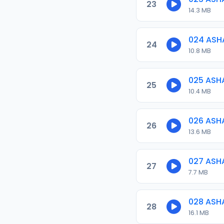
23
14.3 MB
024 ASH
24
10.8 MB
025 ASH
25
10.4 MB
026 ASH
26
13.6 MB
027 ASH
27
7.7 MB
028 ASH
28
16.1 MB