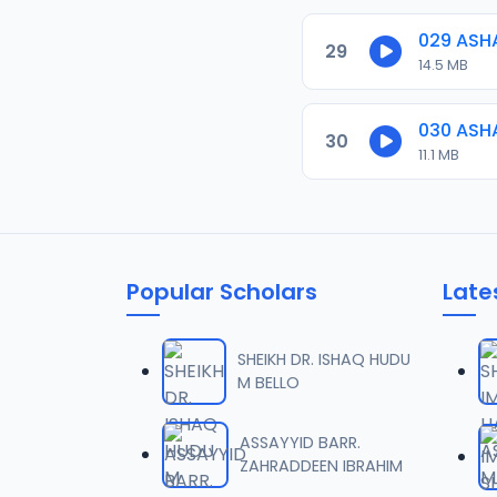
029 ASH
29
14.5 MB
030 ASH
30
11.1 MB
Popular Scholars
Late
SHEIKH DR. ISHAQ HUDU
M BELLO
ASSAYYID BARR.
ZAHRADDEEN IBRAHIM