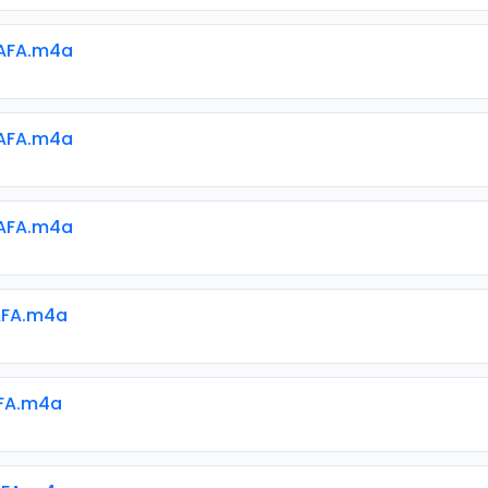
AFA.m4a
AFA.m4a
AFA.m4a
AFA.m4a
AFA.m4a