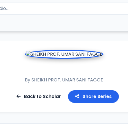
ASH ASHIFA 2017
By
SHEIKH PROF. UMAR SANI FAGGE
Back to Scholar
Share Series