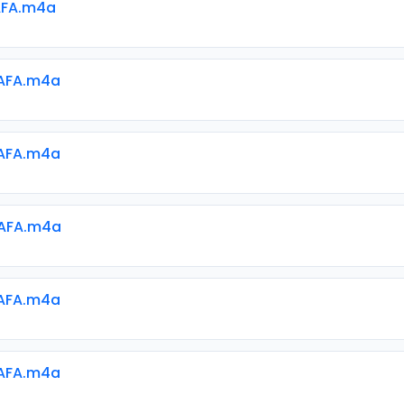
AFA.m4a
AFA.m4a
AFA.m4a
AFA.m4a
AFA.m4a
AFA.m4a