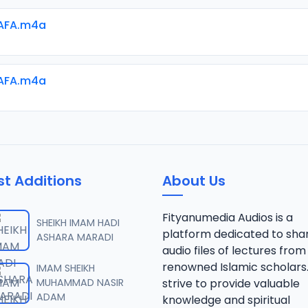
AFA.m4a
AFA.m4a
st Additions
About Us
Fityanumedia Audios is a
SHEIKH IMAM HADI
platform dedicated to sha
ASHARA MARADI
audio files of lectures from
renowned Islamic scholars
IMAM SHEIKH
MUHAMMAD NASIR
strive to provide valuable
ADAM
knowledge and spiritual