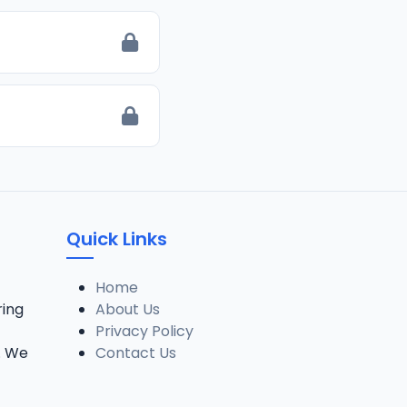
Quick Links
Home
ring
About Us
Privacy Policy
. We
Contact Us