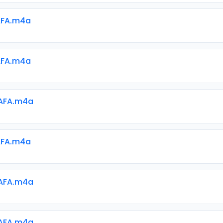
AFA.m4a
AFA.m4a
AFA.m4a
AFA.m4a
AFA.m4a
AFA.m4a