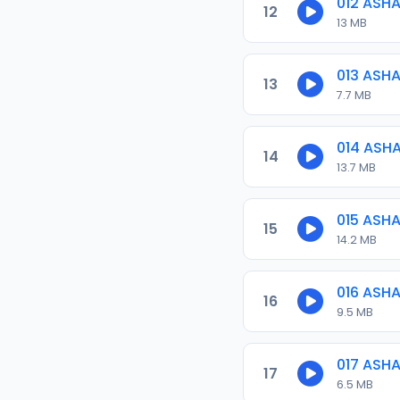
012 ASH
12
13 MB
013 ASH
13
7.7 MB
014 ASH
14
13.7 MB
015 ASH
15
14.2 MB
016 ASH
16
9.5 MB
017 ASH
17
6.5 MB