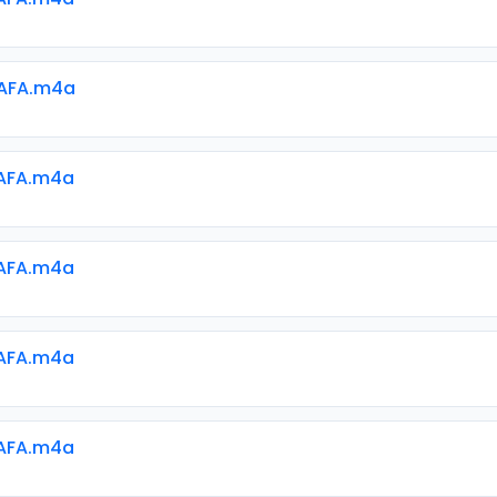
AFA.m4a
AFA.m4a
AFA.m4a
AFA.m4a
AFA.m4a