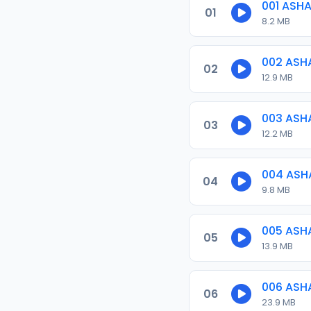
001 ASH
01
8.2 MB
002 ASH
02
12.9 MB
003 ASH
03
12.2 MB
004 ASH
04
9.8 MB
005 ASH
05
13.9 MB
006 ASH
06
23.9 MB