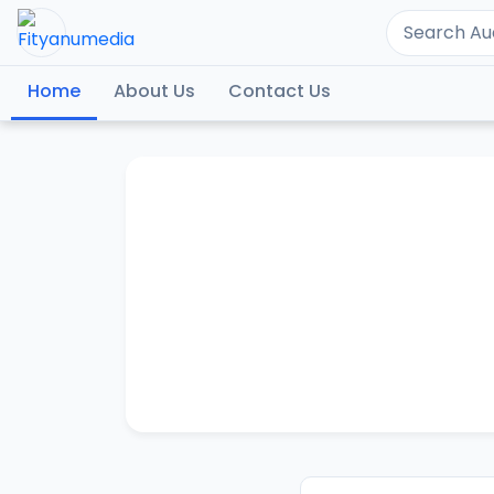
Home
About Us
Contact Us