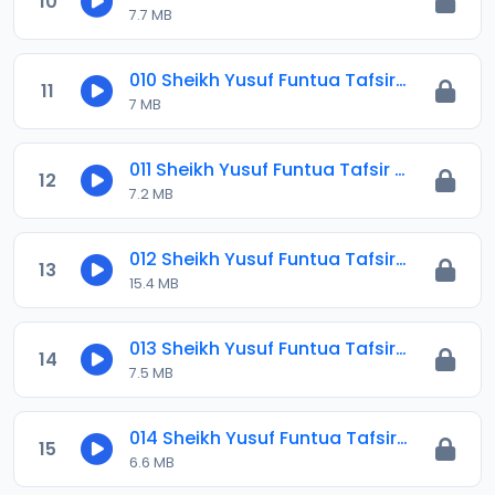
10
7.7 MB
010 Sheikh Yusuf Funtua Tafsir 2021.mp3
11
7 MB
011 Sheikh Yusuf Funtua Tafsir 2021.mp3
12
7.2 MB
012 Sheikh Yusuf Funtua Tafsir 2021.mp3
13
15.4 MB
013 Sheikh Yusuf Funtua Tafsir 2021.mp3
14
7.5 MB
014 Sheikh Yusuf Funtua Tafsir 2021.mp3
15
6.6 MB