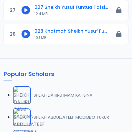
027 Sheikh Yusuf Funtua Tafsir 2021.mp3
27
12.4 MB
028 Khatmah Sheikh Yusuf Funtua Tafsir 2021.mp3
28
10.1 MB
Popular Scholars
SHEIKH DAHIRU IMAM KATSINA
SHEIKH ABDULLATEEF MODIBBO TUKUR