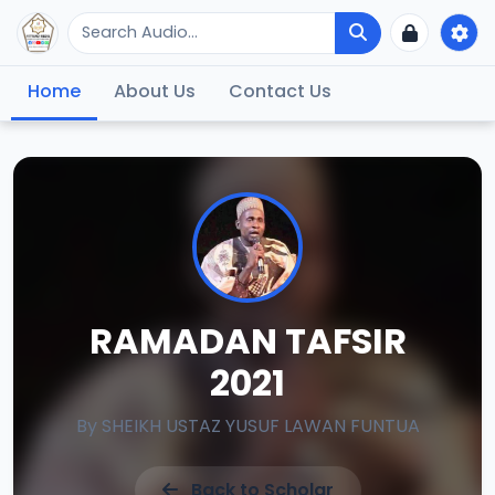
Home
About Us
Contact Us
RAMADAN TAFSIR
2021
By
SHEIKH USTAZ YUSUF LAWAN FUNTUA
Back to Scholar