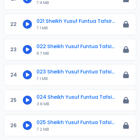
7.4 MB
021 Sheikh Yusuf Funtua Tafsir 2021.mp3
22
7.1 MB
022 Sheikh Yusuf Funtua Tafsir 2021.mp3
23
6.7 MB
023 Sheikh Yusuf Funtua Tafsir 2021.mp3
24
7.1 MB
024 Sheikh Yusuf Funtua Tafsir 2021.mp3
25
3.8 MB
025 Sheikh Yusuf Funtua Tafsir 2021.mp3
26
7.2 MB