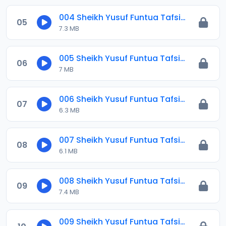
004 Sheikh Yusuf Funtua Tafsir 2021.mp3
05
7.3 MB
005 Sheikh Yusuf Funtua Tafsir 2021.mp3
06
7 MB
006 Sheikh Yusuf Funtua Tafsir 2021.mp3
07
6.3 MB
007 Sheikh Yusuf Funtua Tafsir 2021.mp3
08
6.1 MB
008 Sheikh Yusuf Funtua Tafsir 2021.mp3
09
7.4 MB
009 Sheikh Yusuf Funtua Tafsir 2021.mp3