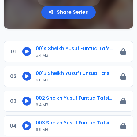
Share Series
001A Sheikh Yusuf Funtua Tafsir 2021 (1).mp3
01
5.4 MB
001B Sheikh Yusuf Funtua Tafsir 2021.mp3
02
6.6 MB
002 Sheikh Yusuf Funtua Tafsir 2021.mp3
03
6.4 MB
003 Sheikh Yusuf Funtua Tafsir 2021.mp3
04
6.9 MB