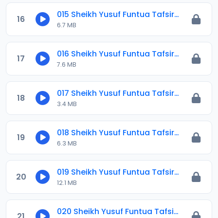
015 Sheikh Yusuf Funtua Tafsir 2021.mp3
16
6.7 MB
016 Sheikh Yusuf Funtua Tafsir 2021.mp3
17
7.6 MB
017 Sheikh Yusuf Funtua Tafsir 2021.mp3
18
3.4 MB
018 Sheikh Yusuf Funtua Tafsir 2021.mp3
19
6.3 MB
019 Sheikh Yusuf Funtua Tafsir 2021.mp3
20
12.1 MB
020 Sheikh Yusuf Funtua Tafsir 2021.mp3
21