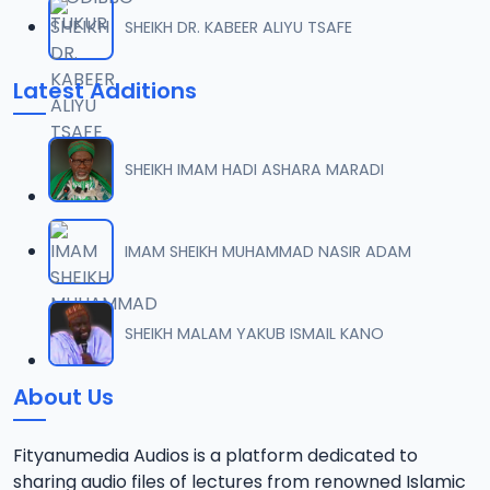
SHEIKH DR. KABEER ALIYU TSAFE
Latest Additions
SHEIKH IMAM HADI ASHARA MARADI
IMAM SHEIKH MUHAMMAD NASIR ADAM
SHEIKH MALAM YAKUB ISMAIL KANO
About Us
Fityanumedia Audios is a platform dedicated to
sharing audio files of lectures from renowned Islamic