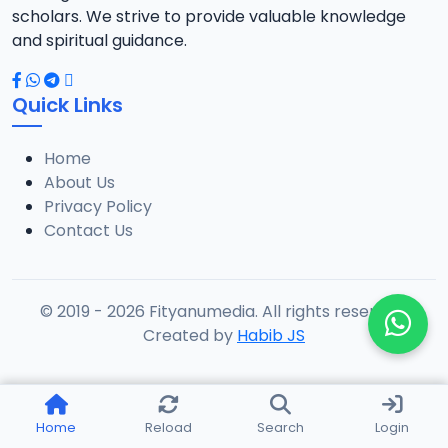
scholars. We strive to provide valuable knowledge
and spiritual guidance.
Quick Links
Home
About Us
Privacy Policy
Contact Us
© 2019 - 2026 Fityanumedia. All rights reserved.
Created by
Habib JS
Home
Reload
Search
Login