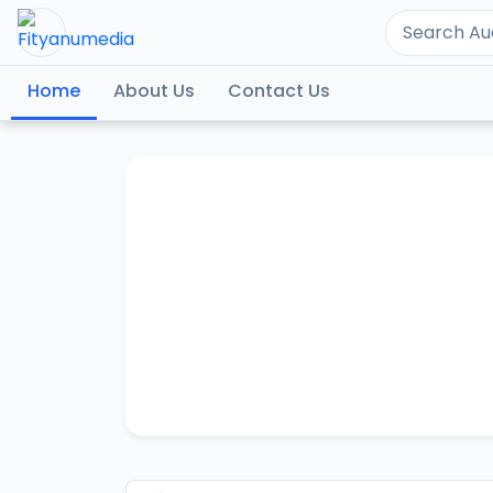
Home
About Us
Contact Us
SHEI