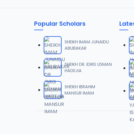
Popular Scholars
Late
SHEIKH IMAM JUNAIDU
ABUBAKAR
SHEIKH DR. IDRIS USMAN
HADEJIA
SHEIKH IBRAHIM
MANSUR IMAM