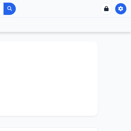
UNTUA