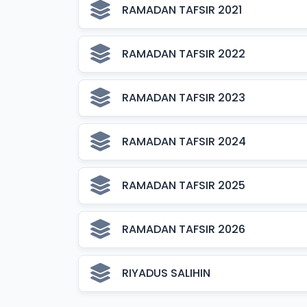
RAMADAN TAFSIR 2021
RAMADAN TAFSIR 2022
RAMADAN TAFSIR 2023
RAMADAN TAFSIR 2024
RAMADAN TAFSIR 2025
RAMADAN TAFSIR 2026
RIYADUS SALIHIN