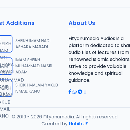
st Additions
About Us
Fityanumedia Audios is a
SHEIKH IMAM HADI
platform dedicated to sha
ASHARA MARADI
audio files of lectures from
renowned Islamic scholars
IMAM SHEIKH
MUHAMMAD NASIR
strive to provide valuable
ADAM
knowledge and spiritual
guidance.
SHEIKH MALAM YAKUB
ISMAIL KANO
© 2019 - 2026 Fityanumedia. All rights reserved.
Created by
Habib JS