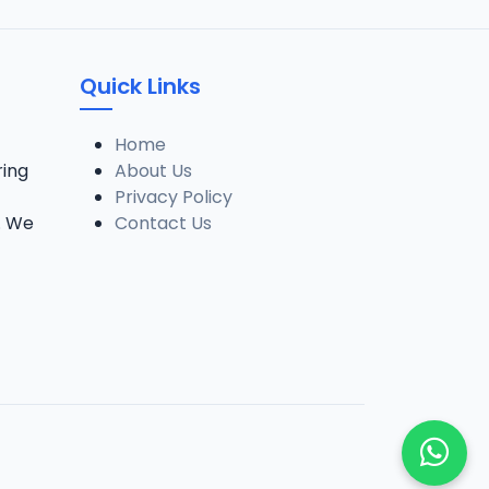
Quick Links
Home
ring
About Us
Privacy Policy
. We
Contact Us