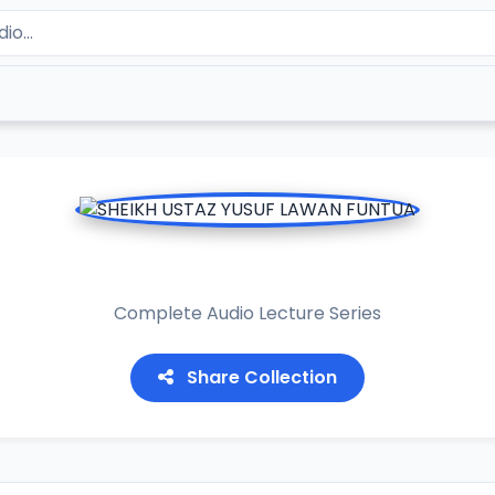
KH USTAZ YUSUF LAWAN F
Complete Audio Lecture Series
Share Collection