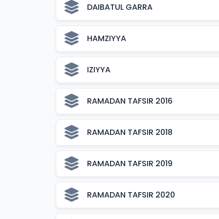
DAIBATUL GARRA
HAMZIYYA
IZIYYA
RAMADAN TAFSIR 2016
RAMADAN TAFSIR 2018
RAMADAN TAFSIR 2019
RAMADAN TAFSIR 2020