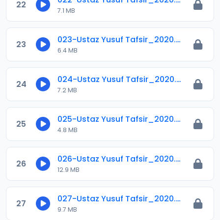
22
7.1 MB
023-Ustaz Yusuf Tafsir_2020.mp3
23
6.4 MB
024-Ustaz Yusuf Tafsir_2020.mp3
24
7.2 MB
025-Ustaz Yusuf Tafsir_2020.mp3
25
4.8 MB
026-Ustaz Yusuf Tafsir_2020.mp3
26
12.9 MB
027-Ustaz Yusuf Tafsir_2020.mp3
27
9.7 MB