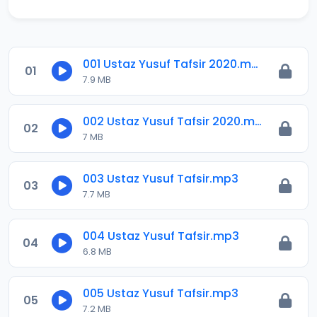
001 Ustaz Yusuf Tafsir 2020.mp3
01
7.9 MB
002 Ustaz Yusuf Tafsir 2020.mp3
02
7 MB
003 Ustaz Yusuf Tafsir.mp3
03
7.7 MB
004 Ustaz Yusuf Tafsir.mp3
04
6.8 MB
005 Ustaz Yusuf Tafsir.mp3
05
7.2 MB