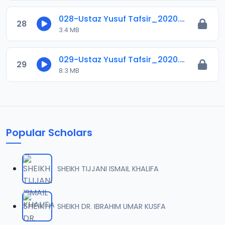
028-Ustaz Yusuf Tafsir_2020.mp3
28
3.4 MB
029-Ustaz Yusuf Tafsir_2020.mp3
29
8.3 MB
Popular Scholars
SHEIKH TIJJANI ISMAIL KHALIFA
SHEIKH DR. IBRAHIM UMAR KUSFA