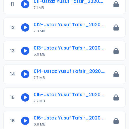
011-Ustaz Yusuf Tafsir_2020.mp3
11
7.1 MB
012-Ustaz Yusuf Tafsir_2020.mp3
12
7.8 MB
013-Ustaz Yusuf Tafsir_2020.mp3
13
5.6 MB
014-Ustaz Yusuf Tafsir_2020.mp3
14
7.7 MB
015-Ustaz Yusuf Tafsir_2020.mp3
15
7.7 MB
016-Ustaz Yusuf Tafsir_2020.mp3
16
6.9 MB