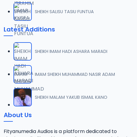
SHEIKH SALISU TASIU FUNTUA
Latest Additions
SHEIKH IMAM HADI ASHARA MARADI
IMAM SHEIKH MUHAMMAD NASIR ADAM
SHEIKH MALAM YAKUB ISMAIL KANO
About Us
Fityanumedia Audios is a platform dedicated to