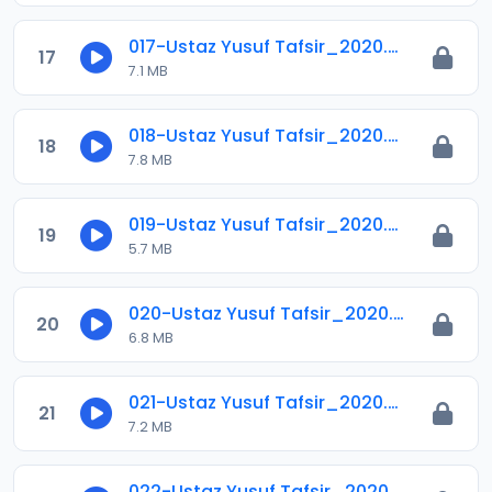
017-Ustaz Yusuf Tafsir_2020.mp3
17
7.1 MB
018-Ustaz Yusuf Tafsir_2020.mp3
18
7.8 MB
019-Ustaz Yusuf Tafsir_2020.mp3
19
5.7 MB
020-Ustaz Yusuf Tafsir_2020.mp3
20
6.8 MB
021-Ustaz Yusuf Tafsir_2020.mp3
21
7.2 MB
022-Ustaz Yusuf Tafsir_2020.mp3