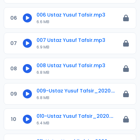
006 Ustaz Yusuf Tafsir.mp3
06
6.6 MB
007 Ustaz Yusuf Tafsir.mp3
07
6.9 MB
008 Ustaz Yusuf Tafsir.mp3
08
6.8 MB
009-Ustaz Yusuf Tafsir_2020.mp3
09
6.8 MB
010-Ustaz Yusuf Tafsir_2020.mp3
10
6.4 MB