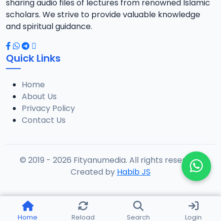
sharing audio files of lectures from renowned Islamic
scholars. We strive to provide valuable knowledge
and spiritual guidance.
Quick Links
Home
About Us
Privacy Policy
Contact Us
© 2019 - 2026 Fityanumedia. All rights reserved.
Created by
Habib JS
Home
Reload
Search
Login