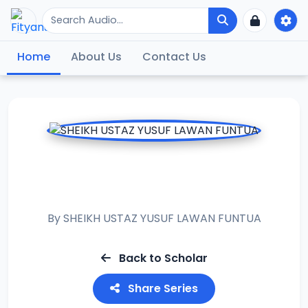
Home
About Us
Contact Us
RAMADAN TAFSIR
2020
By
SHEIKH USTAZ YUSUF LAWAN FUNTUA
Back to Scholar
Share Series