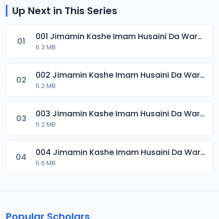
Up Next in This Series
001 Jimamin Kashe Imam Husaini Da Warware Shubhan Yan Shia.mp3
01
6.3 MB
002 Jimamin Kashe Imam Husaini Da Warware Shubhan Yan Shia.mp3
02
5.2 MB
003 Jimamin Kashe Imam Husaini Da Warware Shubhan Yan Shia.mp3
03
5.2 MB
004 Jimamin Kashe Imam Husaini Da Warware Shubhan Yan Shia.mp3
04
5.6 MB
Popular Scholars