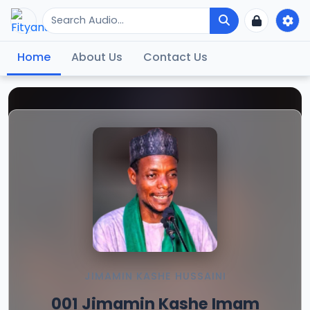
Home
About Us
Contact Us
JIMAMIN KASHE HUSSAINI
001 Jimamin Kashe Imam