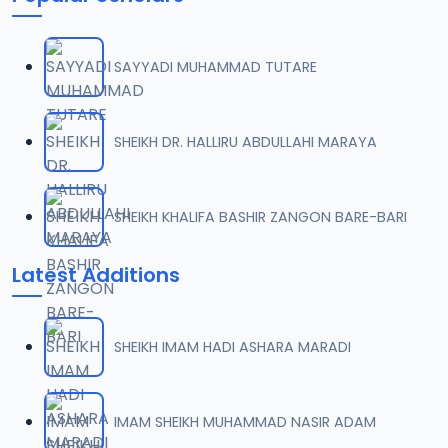
SAYYADI MUHAMMAD TUTARE
SHEIKH DR. HALLIRU ABDULLAHI MARAYA
SHEIKH KHALIFA BASHIR ZANGON BARE-BARI
Latest Additions
SHEIKH IMAM HADI ASHARA MARADI
IMAM SHEIKH MUHAMMAD NASIR ADAM