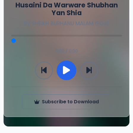
Husaini Da Warware Shubhan
Yan Shia
By
SHEIKH BURHANU MALAM GOJE
0:00 / 0:00
Subscribe to Download