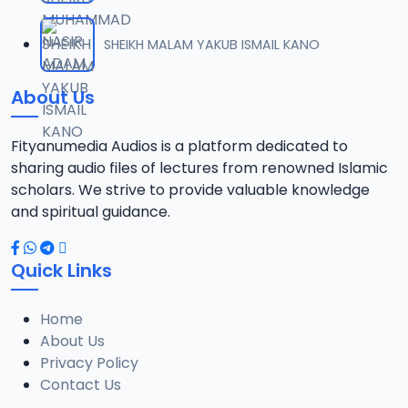
SHEIKH MALAM YAKUB ISMAIL KANO
About Us
Fityanumedia Audios is a platform dedicated to
sharing audio files of lectures from renowned Islamic
scholars. We strive to provide valuable knowledge
and spiritual guidance.
Quick Links
Home
About Us
Privacy Policy
Contact Us