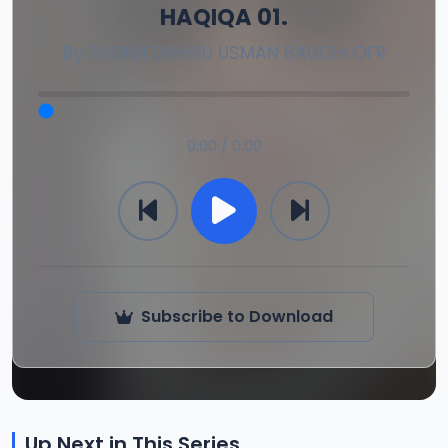
HAQIQA 01.
By
SHEIKH DAHIRU USMAN BAUCHI OFR
0:00 / 0:00
Subscribe to Download
Up Next in This Series