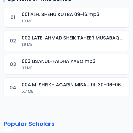
001 ALH. SHEHU KUTBA 09-16.mp3
01
1.9 MB
002 LATE. AHMAD SHEIK TAHEER MUSABAQA 2001.mp3
02
1.9 MB
003 LISANUL-FAIDHA YABO.mp3
03
3.1 MB
004 M. SHEIKH AGARIN MISAU 01. 30-06-06.mp3
04
5.7 MB
005 M. SHEIKH AGARIN MISAU 02. 30-06-06.mp3
05
5.5 MB
Popular Scholars
006 M. SHEIKH AGUJI YAN HAQIQA 01..mp3