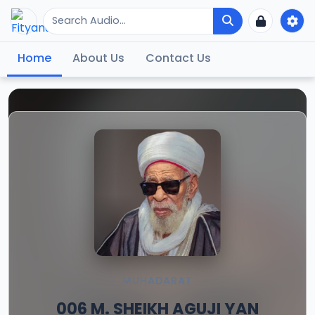
Home
About Us
Contact Us
MUHADARAT
006 M. SHEIKH AGUJI YAN