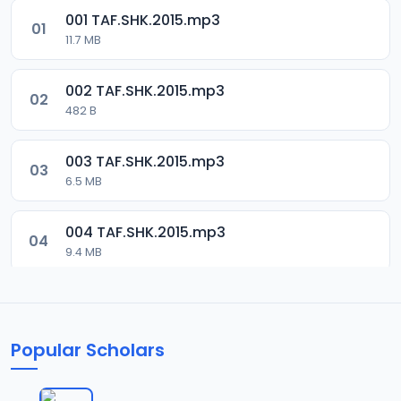
001 TAF.SHK.2015.mp3
01
11.7 MB
002 TAF.SHK.2015.mp3
02
482 B
003 TAF.SHK.2015.mp3
03
6.5 MB
004 TAF.SHK.2015.mp3
04
9.4 MB
005 TAF.SHK.2015.mp3
05
10.7 MB
Popular Scholars
006 TAF.SHK.2015.mp3
06
6.3 MB