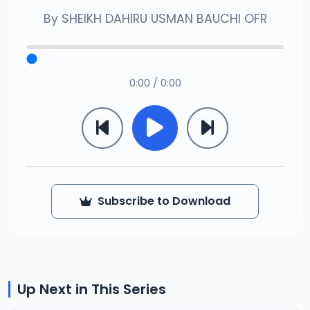
By
SHEIKH DAHIRU USMAN BAUCHI OFR
0:00 / 0:00
Subscribe to Download
Up Next in This Series