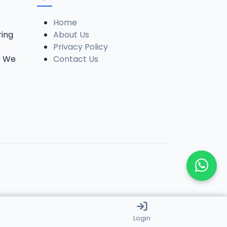
Home
ring
About Us
Privacy Policy
. We
Contact Us
Login