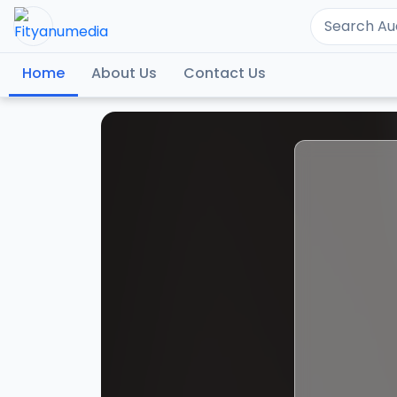
Home
About Us
Contact Us