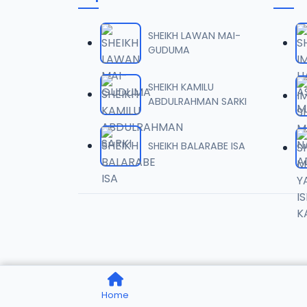
TSR SD
06
8.4 MB
SHEIKH LAWAN MAI-
GUDUMA
TSR SD
07
7.8 MB
SHEIKH KAMILU
ABDULRAHMAN SARKI
TSR SD
08
8.5 MB
SHEIKH BALARABE ISA
TSR SD
09
8.1 MB
TSR SD
10
8.7 MB
TSR SD
11
Home
7.7 MB