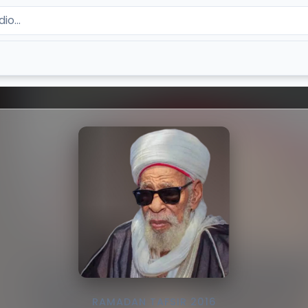
RAMADAN TAFSIR 2016