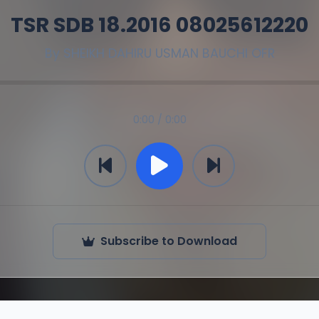
TSR SDB 18.2016 08025612220
By
SHEIKH DAHIRU USMAN BAUCHI OFR
0:00 / 0:00
Subscribe to Download