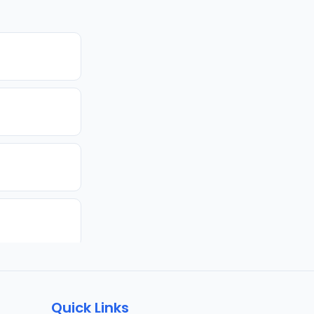
Quick Links