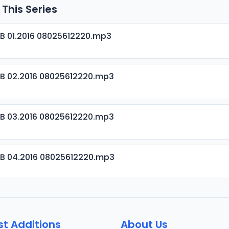
 This Series
B 01.2016 08025612220.mp3
B 02.2016 08025612220.mp3
B 03.2016 08025612220.mp3
B 04.2016 08025612220.mp3
B 05.2016 08025612220.mp3
st Additions
About Us