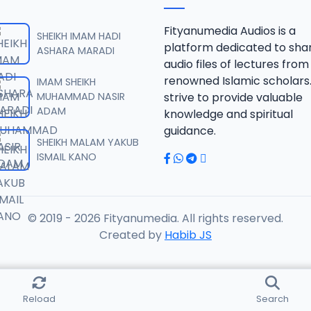
B 06.2016 08025612220.mp3
Fityanumedia Audios is a
SHEIKH IMAM HADI
platform dedicated to sha
ASHARA MARADI
audio files of lectures from
B 07.2016 08025612220.mp3
renowned Islamic scholars
IMAM SHEIKH
MUHAMMAD NASIR
strive to provide valuable
ADAM
knowledge and spiritual
B 08.2016 08025612220.mp3
guidance.
SHEIKH MALAM YAKUB
ISMAIL KANO
B 09.2016 08025612220.mp3
© 2019 - 2026 Fityanumedia. All rights reserved.
B 10.2016 08025612220.mp3
Created by
Habib JS
B 11.2016 08025612220.mp3
Reload
Search