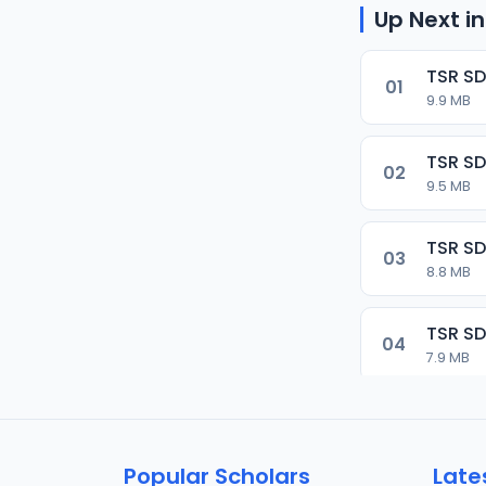
Up Next in
TSR SD
01
9.9 MB
TSR SD
02
9.5 MB
TSR SD
03
8.8 MB
TSR SD
04
7.9 MB
TSR SD
05
9.9 MB
Popular Scholars
Late