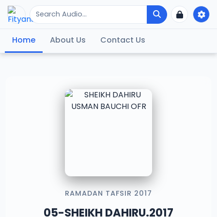
Home
About Us
Contact Us
RAMADAN TAFSIR 2017
05-SHEIKH DAHIRU.2017