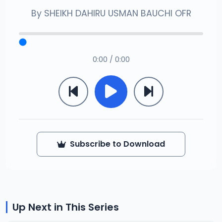
By
SHEIKH DAHIRU USMAN BAUCHI OFR
0:00 / 0:00
Subscribe to Download
Up Next in This Series