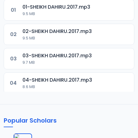
01-SHEIKH DAHIRU.2017.mp3
01
9.5 MB
02-SHEIKH DAHIRU.2017.mp3
02
9.5 MB
03-SHEIKH DAHIRU.2017.mp3
03
9.7 MB
04-SHEIKH DAHIRU.2017.mp3
04
8.6 MB
05-SHEIKH DAHIRU.2017.mp3
05
9.6 MB
Popular Scholars
06-SHEIKH DAHIRU.2017.mp3
06
9.8 MB