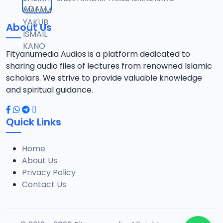
12
10.3 MB
About Us
13-SHEIKH DAHIRU.2017.mp3
13
9.6 MB
Fityanumedia Audios is a platform dedicated to
sharing audio files of lectures from renowned Islamic
14-SHEIKH DAHIRU.2017.mp3
scholars. We strive to provide valuable knowledge
14
9.8 MB
and spiritual guidance.
15-SHEIKH DAHIRU.2017.mp3
15
Quick Links
9.8 MB
Home
16-SHEIKH DAHIRU.2017.mp3
16
About Us
9.4 MB
Privacy Policy
Contact Us
17-SHEIKH DAHIRU.2017.mp3
17
9.7 MB