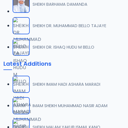
SHEIKH BARHAMA DAMANDA
07-SHEIKH DAHIRU.2017.mp3
07
10.1 MB
SHEIKH DR. MUHAMMAD BELLO TAJAYE
08-SHEIKH DAHIRU.2017 (2).mp3
08
10.4 MB
SHEIKH DR. ISHAQ HUDU M BELLO
09-SHEIKH DAHIRU.2017.mp3
09
Latest Additions
9.2 MB
10-SHEIKH DAHIRU.2017.mp3
10
SHEIKH IMAM HADI ASHARA MARADI
9.7 MB
11-SHEIKH DAHIRU.2017.mp3
IMAM SHEIKH MUHAMMAD NASIR ADAM
11
10 MB
12-SHEIKH DAHIRU.2017.mp3
SHEIKH MALAM YAKUB ISMAIL KANO