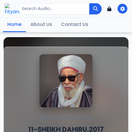
Home
About Us
Contact Us
RAMADAN TAFSIR 2017
11-SHEIKH DAHIRU.2017