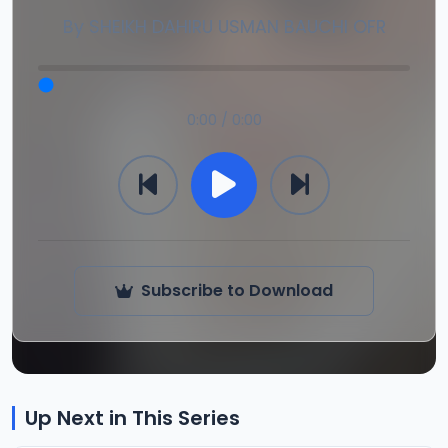
By
SHEIKH DAHIRU USMAN BAUCHI OFR
0:00 / 0:00
Subscribe to Download
Up Next in This Series