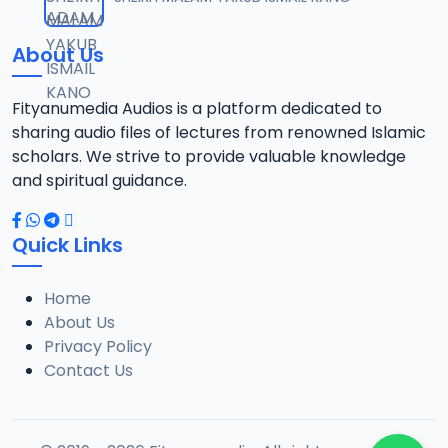
12
10.3 MB
About Us
13-SHEIKH DAHIRU.2017.mp3
13
9.6 MB
Fityanumedia Audios is a platform dedicated to
sharing audio files of lectures from renowned Islamic
14-SHEIKH DAHIRU.2017.mp3
scholars. We strive to provide valuable knowledge
14
9.8 MB
and spiritual guidance.
15-SHEIKH DAHIRU.2017.mp3
15
Quick Links
9.8 MB
Home
16-SHEIKH DAHIRU.2017.mp3
16
About Us
9.4 MB
Privacy Policy
Contact Us
17-SHEIKH DAHIRU.2017.mp3
17
9.7 MB