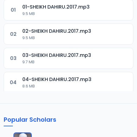
01-SHEIKH DAHIRU.2017.mp3
01
9.5 MB
02-SHEIKH DAHIRU.2017.mp3
02
9.5 MB
03-SHEIKH DAHIRU.2017.mp3
03
9.7 MB
04-SHEIKH DAHIRU.2017.mp3
04
8.6 MB
05-SHEIKH DAHIRU.2017.mp3
05
9.6 MB
Popular Scholars
06-SHEIKH DAHIRU.2017.mp3
06
9.8 MB