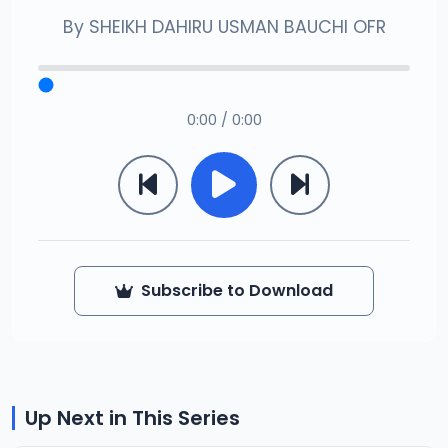
By
SHEIKH DAHIRU USMAN BAUCHI OFR
0:00 / 0:00
Subscribe to Download
Up Next in This Series