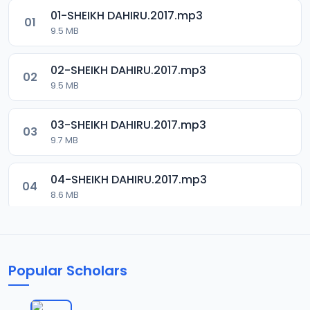
01-SHEIKH DAHIRU.2017.mp3
01
9.5 MB
02-SHEIKH DAHIRU.2017.mp3
02
9.5 MB
03-SHEIKH DAHIRU.2017.mp3
03
9.7 MB
04-SHEIKH DAHIRU.2017.mp3
04
8.6 MB
05-SHEIKH DAHIRU.2017.mp3
05
9.6 MB
Popular Scholars
06-SHEIKH DAHIRU.2017.mp3
06
9.8 MB