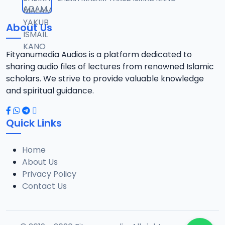
12
10.3 MB
About Us
13-SHEIKH DAHIRU.2017.mp3
13
9.6 MB
Fityanumedia Audios is a platform dedicated to
sharing audio files of lectures from renowned Islamic
14-SHEIKH DAHIRU.2017.mp3
scholars. We strive to provide valuable knowledge
14
9.8 MB
and spiritual guidance.
15-SHEIKH DAHIRU.2017.mp3
15
Quick Links
9.8 MB
Home
16-SHEIKH DAHIRU.2017.mp3
16
About Us
9.4 MB
Privacy Policy
Contact Us
17-SHEIKH DAHIRU.2017.mp3
17
9.7 MB