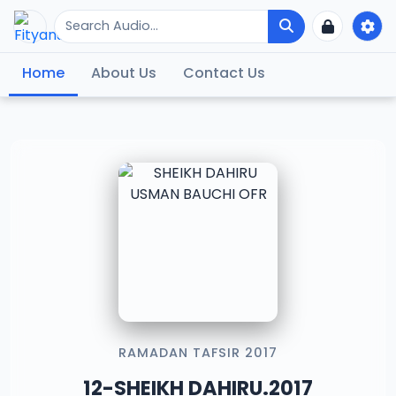
Home
About Us
Contact Us
RAMADAN TAFSIR 2017
12-SHEIKH DAHIRU.2017