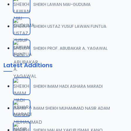
SHEIKH LAWAN MAI-GUDUMA
07-SHEIKH DAHIRU.2017.mp3
07
10.1 MB
SHEIKH USTAZ YUSUF LAWAN FUNTUA
08-SHEIKH DAHIRU.2017 (2).mp3
08
10.4 MB
SHEIKH PROF. ABUBAKAR A. YAGAWAL
09-SHEIKH DAHIRU.2017.mp3
09
Latest Additions
9.2 MB
10-SHEIKH DAHIRU.2017.mp3
10
SHEIKH IMAM HADI ASHARA MARADI
9.7 MB
11-SHEIKH DAHIRU.2017.mp3
IMAM SHEIKH MUHAMMAD NASIR ADAM
11
10 MB
12-SHEIKH DAHIRU.2017.mp3
SHEIKH MALAM YAKUB ISMAIL KANO