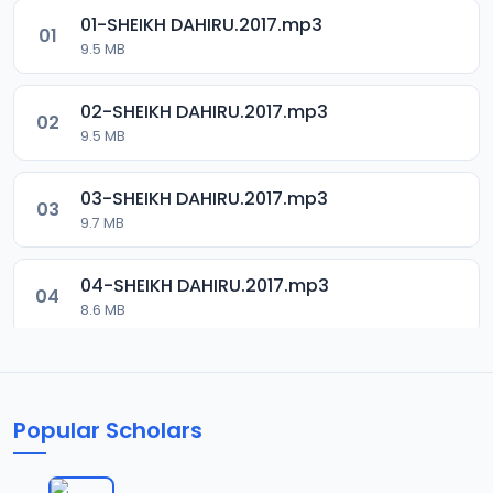
01-SHEIKH DAHIRU.2017.mp3
01
9.5 MB
02-SHEIKH DAHIRU.2017.mp3
02
9.5 MB
03-SHEIKH DAHIRU.2017.mp3
03
9.7 MB
04-SHEIKH DAHIRU.2017.mp3
04
8.6 MB
05-SHEIKH DAHIRU.2017.mp3
05
9.6 MB
Popular Scholars
06-SHEIKH DAHIRU.2017.mp3
06
9.8 MB