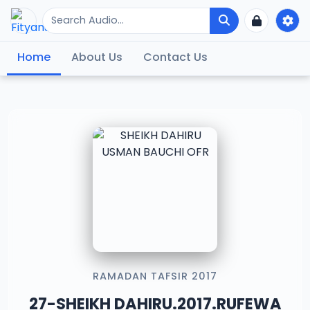
Home
About Us
Contact Us
RAMADAN TAFSIR 2017
27-SHEIKH DAHIRU.2017.RUFEWA