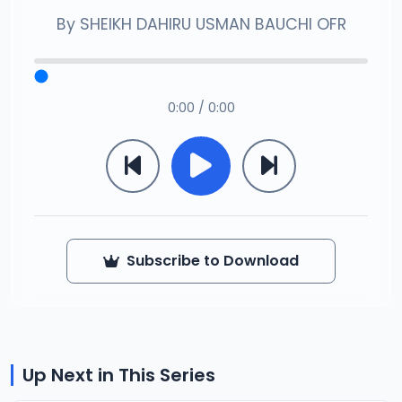
By
SHEIKH DAHIRU USMAN BAUCHI OFR
0:00 / 0:00
Subscribe to Download
Up Next in This Series