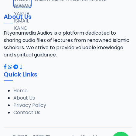
12
10.3 MB
About Us
13-SHEIKH DAHIRU.2017.mp3
13
9.6 MB
Fityanumedia Audios is a platform dedicated to
sharing audio files of lectures from renowned Islamic
14-SHEIKH DAHIRU.2017.mp3
scholars. We strive to provide valuable knowledge
14
9.8 MB
and spiritual guidance.
15-SHEIKH DAHIRU.2017.mp3
15
Quick Links
9.8 MB
Home
16-SHEIKH DAHIRU.2017.mp3
16
About Us
9.4 MB
Privacy Policy
Contact Us
17-SHEIKH DAHIRU.2017.mp3
17
9.7 MB