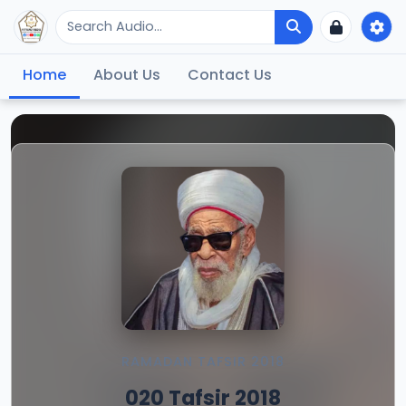
Home
About Us
Contact Us
RAMADAN TAFSIR 2018
020 Tafsir 2018