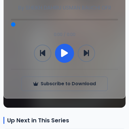
By
SHEIKH DAHIRU USMAN BAUCHI OFR
0:00 / 0:00
Subscribe to Download
Up Next in This Series