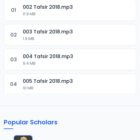
002 Tafsir 2018.mp3
01
11.9 MB
003 Tafsir 2018.mp3
02
1.9 MB
004 Tafsir 2018.mp3
03
9.4 MB
005 Tafsir 2018.mp3
04
10 MB
006 Tafsir 2018.mp3
05
9.5 MB
Popular Scholars
007 Tafsir 2028.mp3
06
9.7 MB