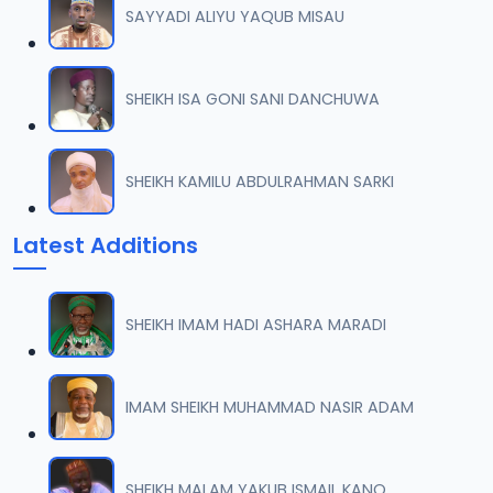
SAYYADI ALIYU YAQUB MISAU
008 Tafsir 2018.mp3
07
9.5 MB
SHEIKH ISA GONI SANI DANCHUWA
009 Tafsir 2018.mp3
08
9.4 MB
SHEIKH KAMILU ABDULRAHMAN SARKI
010 Tafsir 2018.mp3
09
Latest Additions
9.7 MB
011 Tafsir 2018.mp3
10
SHEIKH IMAM HADI ASHARA MARADI
8.2 MB
012 Tafsir 2018.mp3
IMAM SHEIKH MUHAMMAD NASIR ADAM
11
9.6 MB
013 Tafsir 2018.mp3
SHEIKH MALAM YAKUB ISMAIL KANO