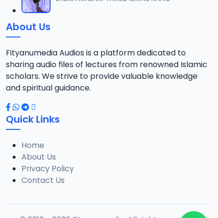
12
10.1 MB
About Us
014 Tafsir 2018.mp3
13
9.6 MB
Fityanumedia Audios is a platform dedicated to
sharing audio files of lectures from renowned Islamic
015 Tafsir 2028.mp3
scholars. We strive to provide valuable knowledge
14
9 MB
and spiritual guidance.
016 Tafsir 2018.mp3
15
Quick Links
10.2 MB
Home
017 Tafsir 2018.mp3
16
About Us
8.2 MB
Privacy Policy
Contact Us
018 Tafsir 2018.mp3
17
9.9 MB