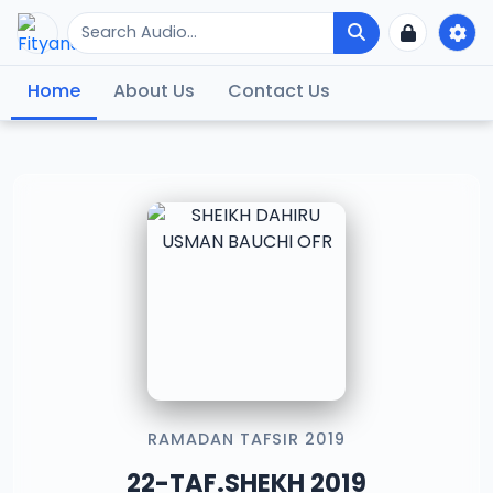
Home
About Us
Contact Us
RAMADAN TAFSIR 2019
22-TAF.SHEKH 2019