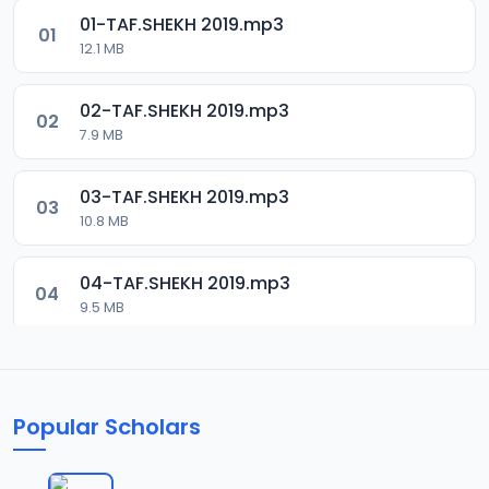
01-TAF.SHEKH 2019.mp3
01
12.1 MB
02-TAF.SHEKH 2019.mp3
02
7.9 MB
03-TAF.SHEKH 2019.mp3
03
10.8 MB
04-TAF.SHEKH 2019.mp3
04
9.5 MB
05-TAF.SHEKH 2019.mp3
05
9.9 MB
Popular Scholars
06-TAF.SHEKH 2019.mp3
06
10.5 MB