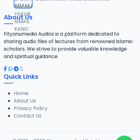
12
13.6 MB
About Us
13-TAF.SHEKH 2019.mp3
13
10.8 MB
Fityanumedia Audios is a platform dedicated to
sharing audio files of lectures from renowned Islamic
14-TAF.SHEKH 2019.mp3
scholars. We strive to provide valuable knowledge
14
12.7 MB
and spiritual guidance.
15-TAF.SHEKH 2019.mp3
15
Quick Links
10.7 MB
Home
16-TAF.SHEKH 2019.mp3
16
About Us
9.2 MB
Privacy Policy
Contact Us
17-TAF.SHEKH 2019.mp3
17
9.9 MB