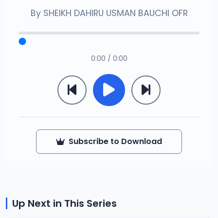
By
SHEIKH DAHIRU USMAN BAUCHI OFR
0:00 / 0:00
Subscribe to Download
Up Next in This Series