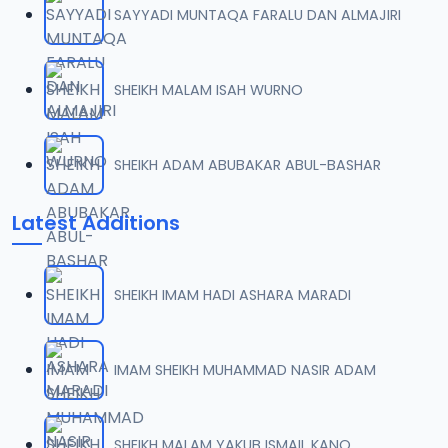
SAYYADI MUNTAQA FARALU DAN ALMAJIRI
07-TAF.SHEKH 2019.mp3
07
9.5 MB
SHEIKH MALAM ISAH WURNO
08-TAF.SHEKH 2019.mp3
08
9.6 MB
SHEIKH ADAM ABUBAKAR ABUL-BASHAR
09-TAF.SHEKH 2019.mp3
09
Latest Additions
9.9 MB
10-TAF.SHEKH 2019.mp3
10
SHEIKH IMAM HADI ASHARA MARADI
9.1 MB
11-TAF.SHEKH 2019.mp3
IMAM SHEIKH MUHAMMAD NASIR ADAM
11
10.3 MB
12-TAF.SHEKH 2019.mp3
SHEIKH MALAM YAKUB ISMAIL KANO