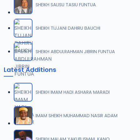
SHEIKH SALISU TASIU FUNTUA
SHEIKH TIJJANI DAHIRU BAUCHI
SHEIKH ABDULRAHMAN JIBRIN FUNTUA
Latest Additions
SHEIKH IMAM HADI ASHARA MARADI
IMAM SHEIKH MUHAMMAD NASIR ADAM
SHEIKH MALAM YAKUB ISMAIL KANO