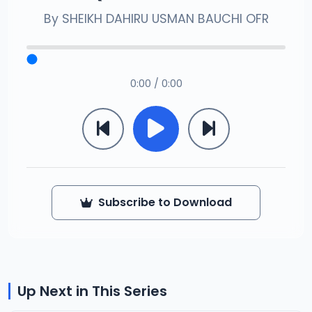
By
SHEIKH DAHIRU USMAN BAUCHI OFR
0:00 / 0:00
Subscribe to Download
Up Next in This Series