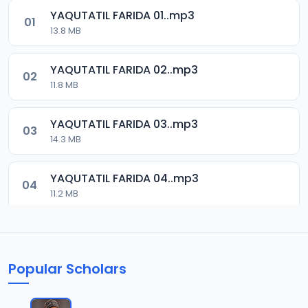
YAQUTATIL FARIDA 01..mp3
01
13.8 MB
YAQUTATIL FARIDA 02..mp3
02
11.8 MB
YAQUTATIL FARIDA 03..mp3
03
14.3 MB
YAQUTATIL FARIDA 04..mp3
04
11.2 MB
YAQUTATIL FARIDA 05..mp3
05
13.2 MB
Popular Scholars