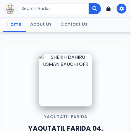
Home
About Us
Contact Us
YAQUTATIL FARIDA
YAQUTATIL FARIDA 04.