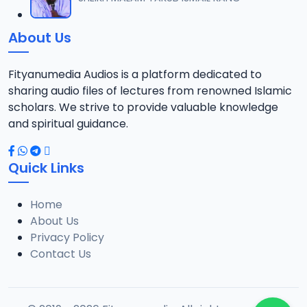
About Us
Fityanumedia Audios is a platform dedicated to
sharing audio files of lectures from renowned Islamic
scholars. We strive to provide valuable knowledge
and spiritual guidance.
Quick Links
Home
About Us
Privacy Policy
Contact Us