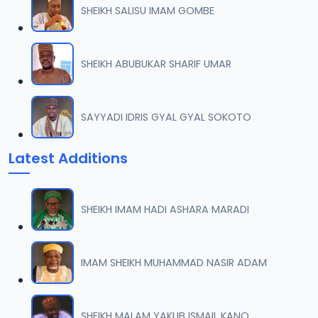
SHEIKH SALISU IMAM GOMBE
007 AL-AN-AM 74.mp3
07
53.5 MB
SHEIKH ABUBUKAR SHARIF UMAR
008 AL-AN-AM 91.mp3
08
72.9 MB
SAYYADI IDRIS GYAL GYAL SOKOTO
009 AL-AN-AM 93.mp3
09
Latest Additions
7 MB
010 AL-AN-AM 103.mp3
10
SHEIKH IMAM HADI ASHARA MARADI
48.1 MB
011 AL-AN-AMI 112.mp3
IMAM SHEIKH MUHAMMAD NASIR ADAM
11
18.1 MB
012 AL-AN-AM 125.mp3
SHEIKH MALAM YAKUB ISMAIL KANO