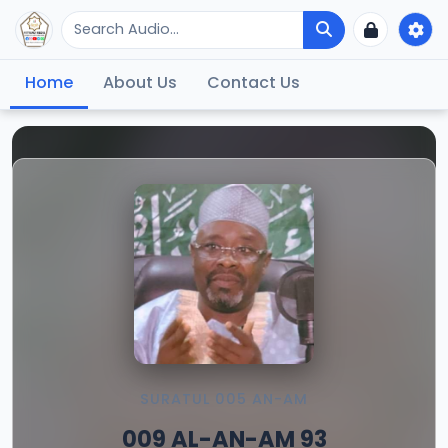
Home
About Us
Contact Us
SURATUL 005 AN-AM
009 AL-AN-AM 93