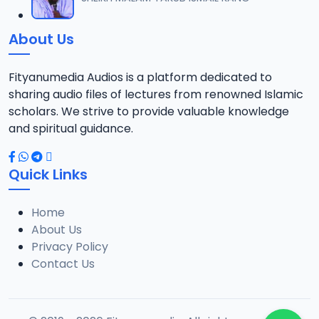
12
18.3 MB
About Us
013 AL-AN-AM 140.mp3
13
15.3 MB
Fityanumedia Audios is a platform dedicated to
sharing audio files of lectures from renowned Islamic
scholars. We strive to provide valuable knowledge
and spiritual guidance.
Quick Links
Home
About Us
Privacy Policy
Contact Us