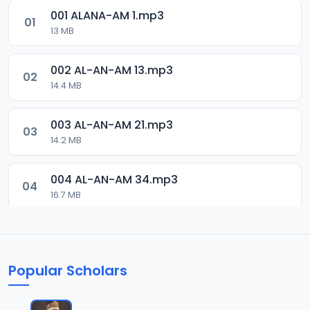
001 ALANA-AM 1.mp3
01
13 MB
002 AL-AN-AM 13.mp3
02
14.4 MB
003 AL-AN-AM 21.mp3
03
14.2 MB
004 AL-AN-AM 34.mp3
04
16.7 MB
005 AL-AN-AM 46.mp3
05
16.3 MB
Popular Scholars
006 AL-AN-AM 59.mp3
06
18 MB