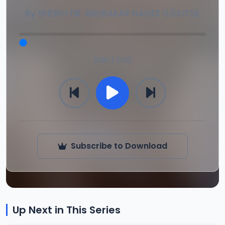
By
SHEIKH DR. ABUBAKAR NASIDI G/DUTSE
0:00 / 0:00
Subscribe to Download
Up Next in This Series