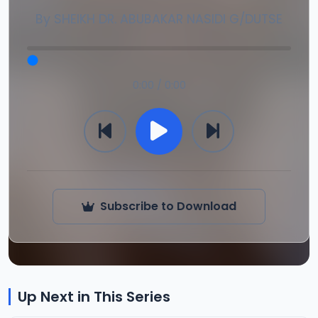
By
SHEIKH DR. ABUBAKAR NASIDI G/DUTSE
0:00 / 0:00
Subscribe to Download
Up Next in This Series