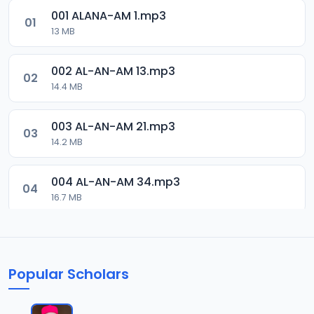
001 ALANA-AM 1.mp3
01
13 MB
002 AL-AN-AM 13.mp3
02
14.4 MB
003 AL-AN-AM 21.mp3
03
14.2 MB
004 AL-AN-AM 34.mp3
04
16.7 MB
005 AL-AN-AM 46.mp3
05
16.3 MB
Popular Scholars
006 AL-AN-AM 59.mp3
06
18 MB