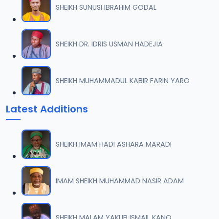
SHEIKH SUNUSI IBRAHIM GODAL
007 AL-AN-AM 74.mp3
07
53.5 MB
SHEIKH DR. IDRIS USMAN HADEJIA
008 AL-AN-AM 91.mp3
08
72.9 MB
SHEIKH MUHAMMADUL KABIR FARIN YARO
009 AL-AN-AM 93.mp3
09
Latest Additions
7 MB
010 AL-AN-AM 103.mp3
10
SHEIKH IMAM HADI ASHARA MARADI
48.1 MB
011 AL-AN-AMI 112.mp3
IMAM SHEIKH MUHAMMAD NASIR ADAM
11
18.1 MB
012 AL-AN-AM 125.mp3
SHEIKH MALAM YAKUB ISMAIL KANO