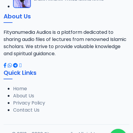
12
18.3 MB
About Us
013 AL-AN-AM 140.mp3
13
15.3 MB
Fityanumedia Audios is a platform dedicated to
sharing audio files of lectures from renowned Islamic
scholars. We strive to provide valuable knowledge
and spiritual guidance.
Quick Links
Home
About Us
Privacy Policy
Contact Us