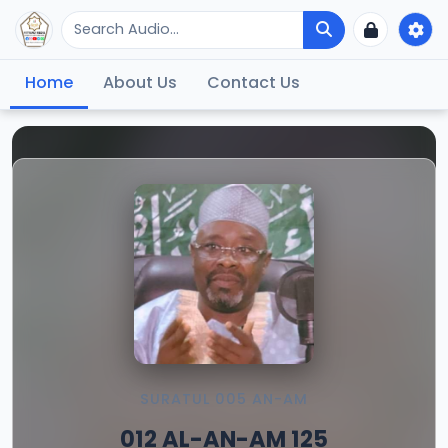
Home
About Us
Contact Us
SURATUL 005 AN-AM
012 AL-AN-AM 125