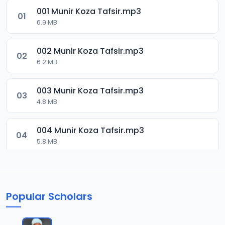
001 Munir Koza Tafsir.mp3
01
6.9 MB
002 Munir Koza Tafsir.mp3
02
6.2 MB
003 Munir Koza Tafsir.mp3
03
4.8 MB
004 Munir Koza Tafsir.mp3
04
5.8 MB
005 Munir Koza Tafsir.mp3
05
6 MB
Popular Scholars
006 Munir Koza Tafsir.mp3
06
6.4 MB