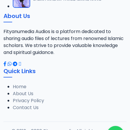
12
6 MB
About Us
013 Munir Koza Tafsir.mp3
13
5.5 MB
Fityanumedia Audios is a platform dedicated to
sharing audio files of lectures from renowned Islamic
014 Munir Koza Tafsir.mp3
scholars. We strive to provide valuable knowledge
14
6.4 MB
and spiritual guidance.
015 Munir Koza Tafsir.mp3
15
Quick Links
6.7 MB
Home
016 Munir Koza Tafsir.mp3
16
About Us
7 MB
Privacy Policy
Contact Us
017 Munir Koza Tafsir.mp3
17
7 MB