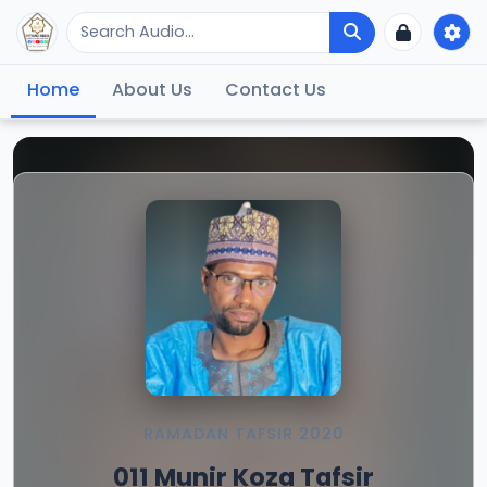
Home
About Us
Contact Us
RAMADAN TAFSIR 2020
011 Munir Koza Tafsir