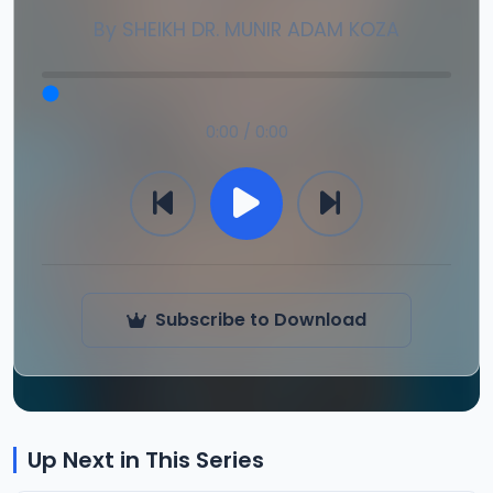
By
SHEIKH DR. MUNIR ADAM KOZA
0:00 / 0:00
Subscribe to Download
Up Next in This Series