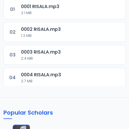
0001 RISALA.mp3
01
2.1 MB
0002 RISALA.mp3
02
1.2 MB
0003 RISALA.mp3
03
2.4 MB
0004 RISALA.mp3
04
2.7 MB
0005 RISALA.mp3
05
1.8 MB
Popular Scholars
0006 RISALA.mp3
06
1.6 MB