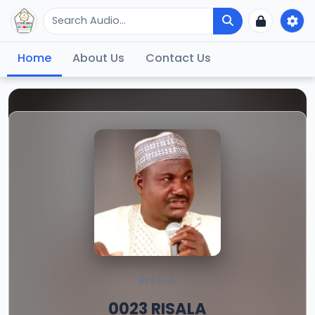
Home
About Us
Contact Us
RISALA
0023 RISALA