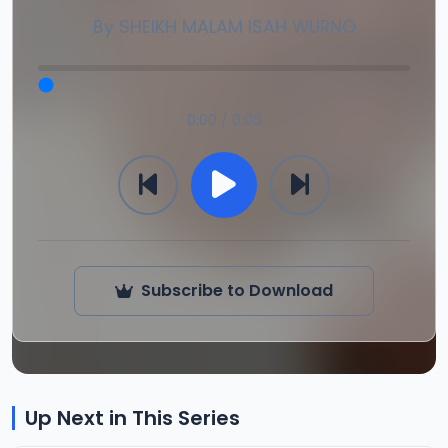
By
SHEIKH MALAM ISAH WURNO
0:00 / 0:00
Subscribe to Download
Up Next in This Series