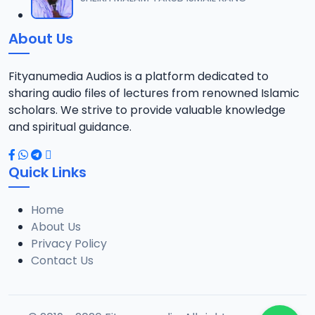
12
1.3 MB
About Us
0013 RISALA.mp3
13
1.9 MB
Fityanumedia Audios is a platform dedicated to
sharing audio files of lectures from renowned Islamic
0014 RISALA.mp3
scholars. We strive to provide valuable knowledge
14
2.2 MB
and spiritual guidance.
0015 RISALA.mp3
15
Quick Links
1 MB
Home
0016 RISALA.mp3
16
About Us
2.9 MB
Privacy Policy
Contact Us
0017 RISALA.mp3
17
2.5 MB