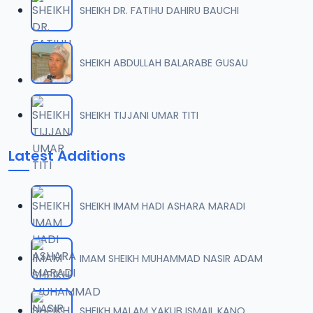
SHEIKH DR. FATIHU DAHIRU BAUCHI
0007 RISALA.mp3
07
2 MB
SHEIKH ABDULLAH BALARABE GUSAU
0008 RISALA.mp3
08
1.8 MB
SHEIKH TIJJANI UMAR TITI
0009 RISALA.mp3
09
Latest Additions
3.8 MB
0010 RISALA.mp3
10
SHEIKH IMAM HADI ASHARA MARADI
2.9 MB
0011 RISALA.mp3
IMAM SHEIKH MUHAMMAD NASIR ADAM
11
2.7 MB
0012 RISALA.mp3
SHEIKH MALAM YAKUB ISMAIL KANO