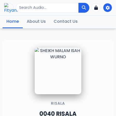
Home
About Us
Contact Us
RISALA
0040 RISALA