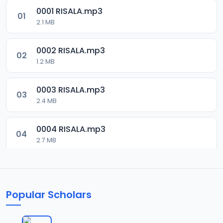
0001 RISALA.mp3
01
2.1 MB
0002 RISALA.mp3
02
1.2 MB
0003 RISALA.mp3
03
2.4 MB
0004 RISALA.mp3
04
2.7 MB
0005 RISALA.mp3
05
1.8 MB
Popular Scholars
0006 RISALA.mp3
06
1.6 MB