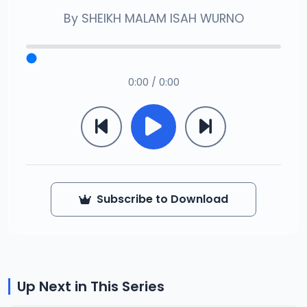
By
SHEIKH MALAM ISAH WURNO
0:00 / 0:00
Subscribe to Download
Up Next in This Series