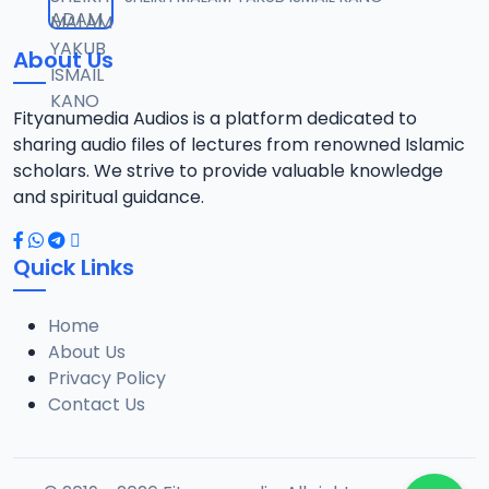
12
1.3 MB
About Us
0013 RISALA.mp3
13
1.9 MB
Fityanumedia Audios is a platform dedicated to
sharing audio files of lectures from renowned Islamic
0014 RISALA.mp3
scholars. We strive to provide valuable knowledge
14
2.2 MB
and spiritual guidance.
0015 RISALA.mp3
15
Quick Links
1 MB
Home
0016 RISALA.mp3
16
About Us
2.9 MB
Privacy Policy
Contact Us
0017 RISALA.mp3
17
2.5 MB