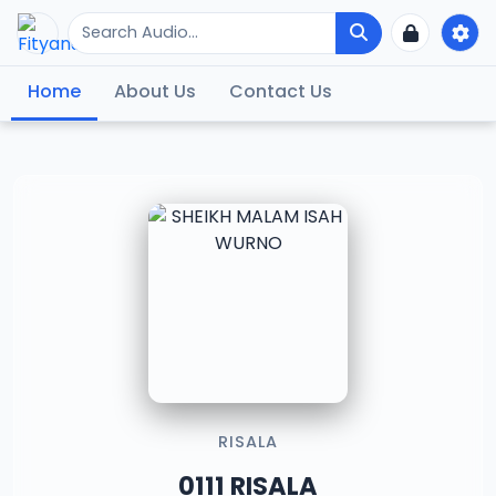
Home
About Us
Contact Us
RISALA
0111 RISALA