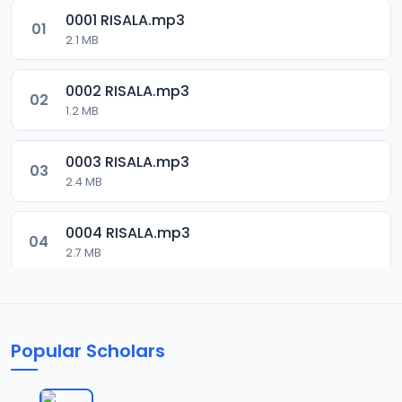
0001 RISALA.mp3
01
2.1 MB
0002 RISALA.mp3
02
1.2 MB
0003 RISALA.mp3
03
2.4 MB
0004 RISALA.mp3
04
2.7 MB
0005 RISALA.mp3
05
1.8 MB
Popular Scholars
0006 RISALA.mp3
06
1.6 MB