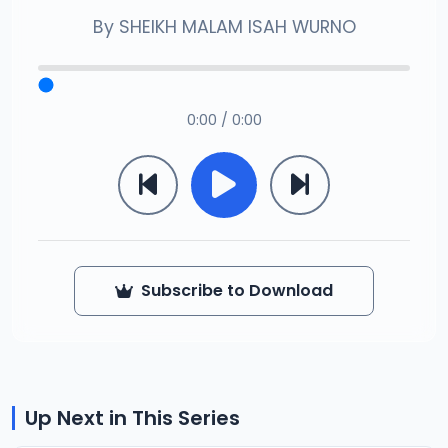
By
SHEIKH MALAM ISAH WURNO
0:00 / 0:00
Subscribe to Download
Up Next in This Series