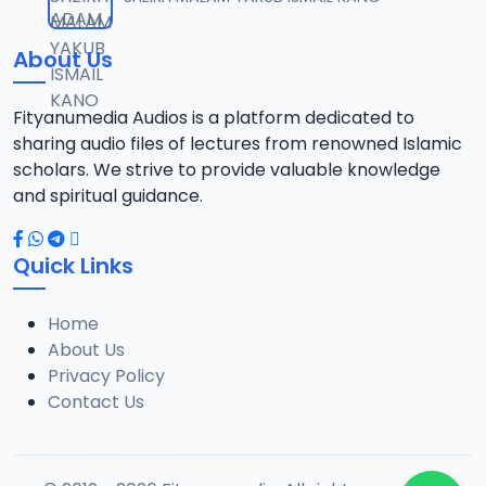
12
1.3 MB
About Us
0013 RISALA.mp3
13
1.9 MB
Fityanumedia Audios is a platform dedicated to
sharing audio files of lectures from renowned Islamic
0014 RISALA.mp3
scholars. We strive to provide valuable knowledge
14
2.2 MB
and spiritual guidance.
0015 RISALA.mp3
15
Quick Links
1 MB
Home
0016 RISALA.mp3
16
About Us
2.9 MB
Privacy Policy
Contact Us
0017 RISALA.mp3
17
2.5 MB