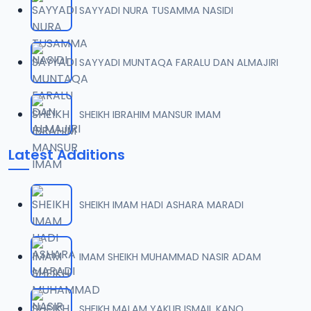
SAYYADI NURA TUSAMMA NASIDI
0007 RISALA.mp3
07
2 MB
SAYYADI MUNTAQA FARALU DAN ALMAJIRI
0008 RISALA.mp3
08
1.8 MB
SHEIKH IBRAHIM MANSUR IMAM
0009 RISALA.mp3
09
Latest Additions
3.8 MB
0010 RISALA.mp3
10
SHEIKH IMAM HADI ASHARA MARADI
2.9 MB
0011 RISALA.mp3
IMAM SHEIKH MUHAMMAD NASIR ADAM
11
2.7 MB
0012 RISALA.mp3
SHEIKH MALAM YAKUB ISMAIL KANO